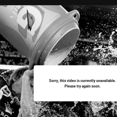
for page content
Sorry, this video is currently unavailable.
Please try again soon.