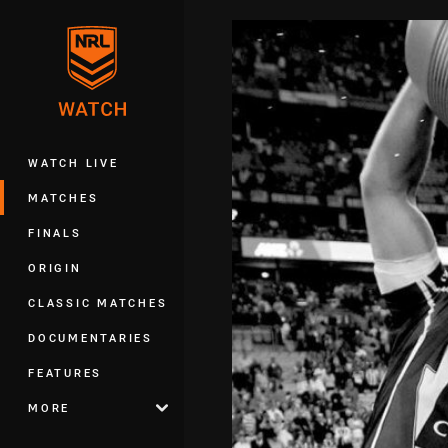
You have skipped the navigation, tab 
Main
WATCH LIVE
MATCHES
FINALS
ORIGIN
CLASSIC MATCHES
DOCUMENTARIES
FEATURES
MORE