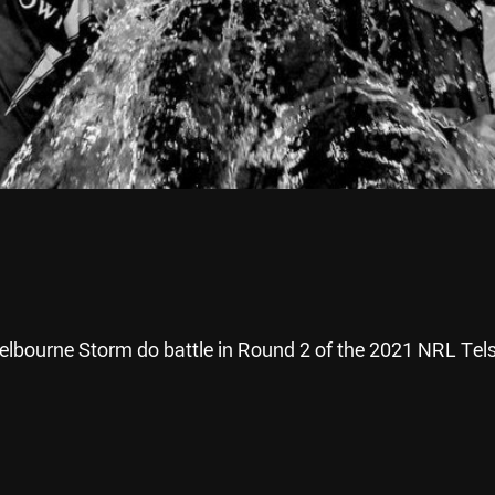
lbourne Storm do battle in Round 2 of the 2021 NRL Tels