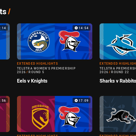
ts
/
9:14
14:54
EXTENDED HIGHLIGHTS
EXTENDED HIGHLIG
TELSTRA WOMEN'S PREMIERSHIP
TELSTRA PREMIERS
2026
/
ROUND 5
2026
/
ROUND 22
Eels v Knights
Sharks v Rabbit
3:56
17:09