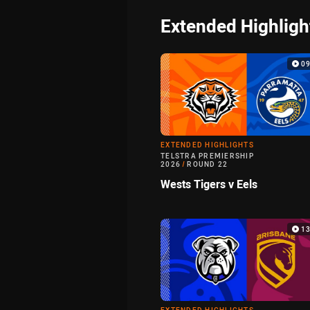
Extended Highligh
0
EXTENDED HIGHLIGHTS
TELSTRA PREMIERSHIP
2026
/
ROUND 22
Wests Tigers v Eels
1