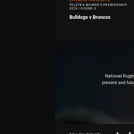
EXTENDED HIGHLIGHTS
TELSTRA WOMEN'S PREMIERSHIP
2026
/
ROUND 5
Bulldogs v Broncos
National Rugby
present and futu