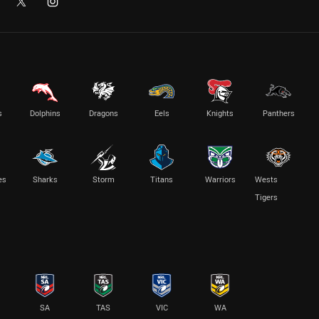
s
Dolphins
Dragons
Eels
Knights
Panthers
es
Sharks
Storm
Titans
Warriors
Wests
Tigers
SA
TAS
VIC
WA