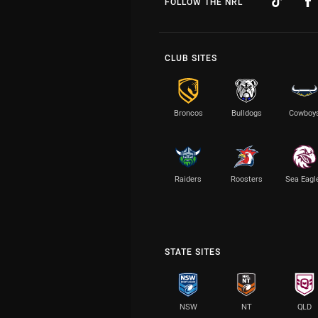
FOLLOW THE NRL
CLUB SITES
Broncos
Bulldogs
Cowboy
Raiders
Roosters
Sea Eagl
STATE SITES
NSW
NT
QLD