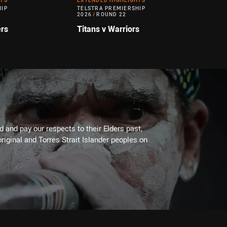
HTS
EXTENDED HIGHLIGHTS
HIP
TELSTRA PREMIERSHIP
2026
/
ROUND 22
ers
Titans v Warriors
 and pay our respects to their Elders past,
riginal and Torres Strait Islander peoples on