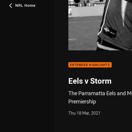
NRL Home
EXTENDED HIGHLIGHTS
Eels v Storm
The Parramatta Eels and Me
Premiership
Thu 18 Mar, 2021