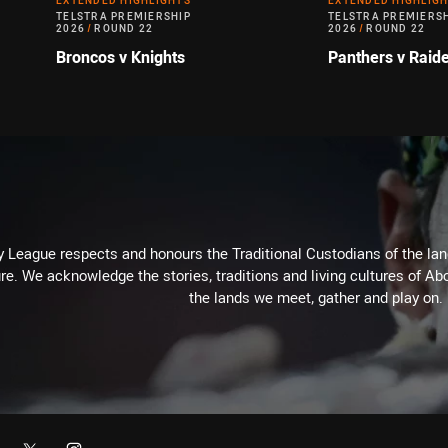
EXTENDED HIGHLIGHTS
EXTENDED HIGHLIG
TELSTRA PREMIERSHIP
TELSTRA PREMIERS
2026
/
ROUND 22
2026
/
ROUND 22
Broncos v Knights
Panthers v Raid
 League respects and honours the Traditional Custodians of the land
re. We acknowledge the stories, traditions and living cultures of Abo
the lands we meet, gather and play on.