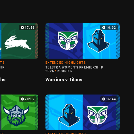
17:56
10:02
HTS
EXTENDED HIGHLIGHTS
HIP
TELSTRA WOMEN'S PREMIERSHIP
2026
/
ROUND 5
ohs
Warriors v Titans
20:02
16:44