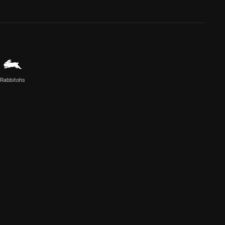
Rabbitohs