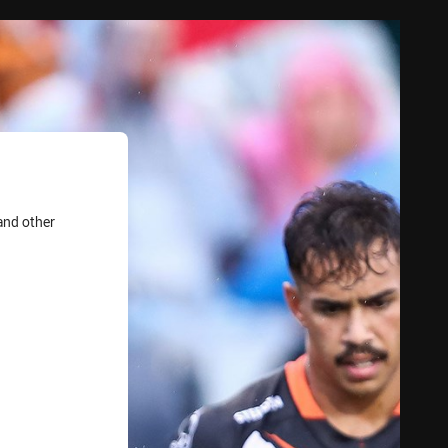
and other