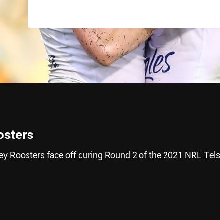
osters
y Roosters face off during Round 2 of the 2021 NRL Tels