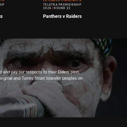
HTS
EXTENDED HIGHLIGHTS
HIP
TELSTRA PREMIERSHIP
2026
/
ROUND 22
ts
Panthers v Raiders
 and pay our respects to their Elders past,
riginal and Torres Strait Islander peoples on