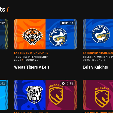
ts
/
4:02
09:14
EXTENDED HIGHLIGHTS
EXTENDED HIGHLIG
TELSTRA PREMIERSHIP
TELSTRA WOMEN'S 
2026
/
ROUND 22
2026
/
ROUND 5
Wests Tigers v Eels
Eels v Knights
0:02
13:56