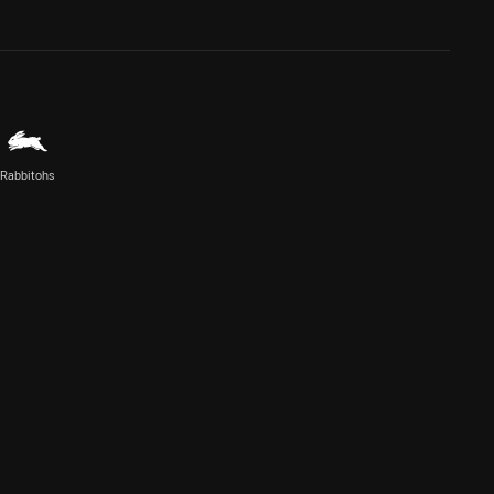
Rabbitohs