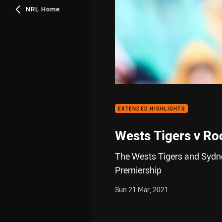
NRL Home
EXTENDED HIGHLIGHTS
Wests Tigers v Ro
The Wests Tigers and Sydne
Premiership
Sun 21 Mar, 2021