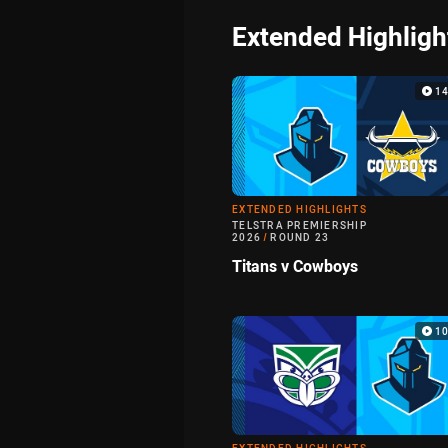
Extended Highligh
1
EXTENDED HIGHLIGHTS
TELSTRA PREMIERSHIP
2026
/
ROUND 23
Titans v Cowboys
1