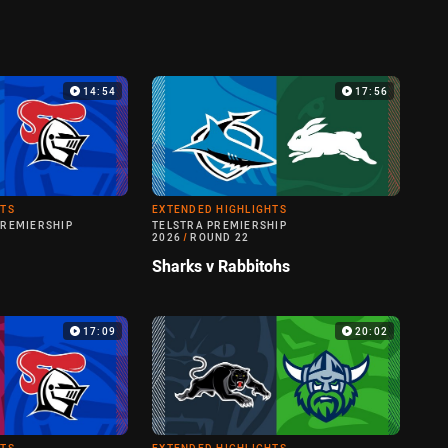
14:54
17:56
HTS
EXTENDED HIGHLIGHTS
PREMIERSHIP
TELSTRA PREMIERSHIP
2026
/
ROUND 22
Sharks v Rabbitohs
17:09
20:02