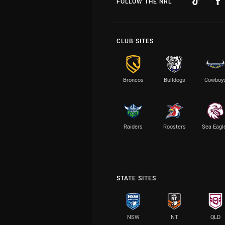
FOLLOW THE NRL
CLUB SITES
Broncos
Bulldogs
Cowboy
Raiders
Roosters
Sea Eagl
STATE SITES
NSW
NT
QLD