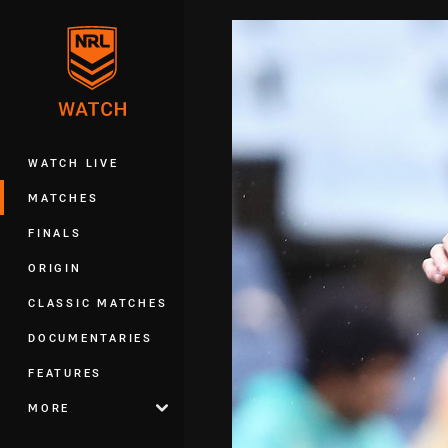
You have skipped the navigation, tab 
Main
WATCH LIVE
MATCHES
FINALS
ORIGIN
CLASSIC MATCHES
DOCUMENTARIES
FEATURES
MORE