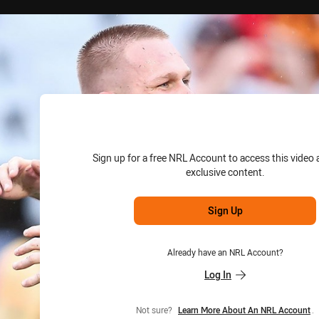
for page content
Sign up for a free NRL Account to access this video 
exclusive content.
Sign Up
Already have an NRL Account?
Log In
Not sure?
Learn More About An NRL Account
.