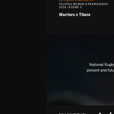
EXTENDED HIGHLIGHTS
TELSTRA WOMEN'S PREMIERSHIP
2026
/
ROUND 5
Warriors v Titans
National Rugby
present and futu