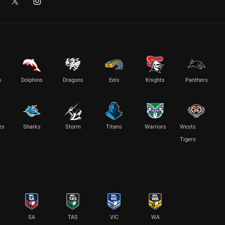
s
Dolphins
Dragons
Eels
Knights
Panthers
es
Sharks
Storm
Titans
Warriors
Wests
Tigers
SA
TAS
VIC
WA