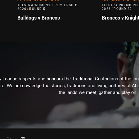
EXTENDED HIGHLIGHTS
EXTENDED HIGHLIG
TELSTRA WOMEN'S PREMIERSHIP
TELSTRA PREMIERS
2026
/
ROUND 5
2026
/
ROUND 22
Bulldogs v Broncos
Broncos v Knigh
 League respects and honours the Traditional Custodians of the land
re. We acknowledge the stories, traditions and living cultures of Abo
the lands we meet, gather and play on.