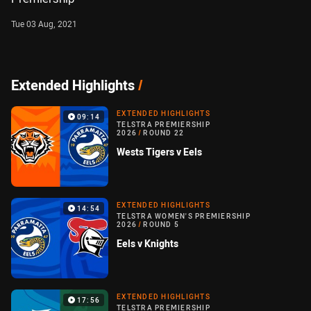
Tue 03 Aug, 2021
Extended Highlights
/
EXTENDED HIGHLIGHTS
09:14
TELSTRA PREMIERSHIP
2026
/
ROUND 22
Wests Tigers v Eels
EXTENDED HIGHLIGHTS
14:54
TELSTRA WOMEN'S PREMIERSHIP
2026
/
ROUND 5
Eels v Knights
EXTENDED HIGHLIGHTS
17:56
TELSTRA PREMIERSHIP