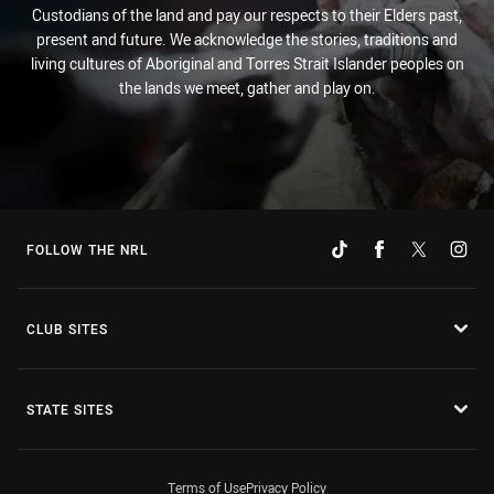
Custodians of the land and pay our respects to their Elders past,
present and future. We acknowledge the stories, traditions and
living cultures of Aboriginal and Torres Strait Islander peoples on
the lands we meet, gather and play on.
FOLLOW THE NRL
CLUB SITES
STATE SITES
Terms of Use
Privacy Policy