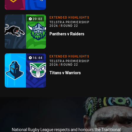
EXTENDED HIGHLIGHTS
20:02
TELSTRA PREMIERSHIP
2026
/
ROUND 22
Panthers v Raiders
EXTENDED HIGHLIGHTS
16:44
TELSTRA PREMIERSHIP
2026
/
ROUND 22
Titans v Warriors
National Rugby League respects and honours the Traditional