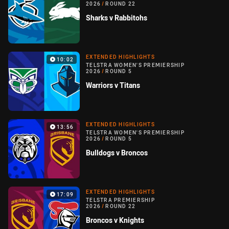
2026
/
ROUND 22
Sharks v Rabbitohs
EXTENDED HIGHLIGHTS
10:02
TELSTRA WOMEN'S PREMIERSHIP
2026
/
ROUND 5
Warriors v Titans
EXTENDED HIGHLIGHTS
13:56
TELSTRA WOMEN'S PREMIERSHIP
2026
/
ROUND 5
Bulldogs v Broncos
EXTENDED HIGHLIGHTS
17:09
TELSTRA PREMIERSHIP
2026
/
ROUND 22
Broncos v Knights