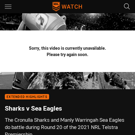
Main
You have skipped the navigation, tab for page content
Sorry, this video is currently unavailable.
Please try again soon.
EXTENDED HIGHLIGHTS
Sharks v Sea Eagles
The Cronulla Sharks and Manly Warringah Sea Eagles
do battle during Round 20 of the 2021 NRL Telstra
Premiership