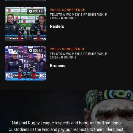
PRESS CONFERENCE
03:17
TELSTRA WOMEN'S PREMIERSHIP
2026
/
ROUND 6
Raiders
PRESS CONFERENCE
03:44
TELSTRA WOMEN'S PREMIERSHIP
2026
/
ROUND 6
Broncos
National Rugby League respects and honours the Traditional
Custodians of the land and pay our respects to their Elders past,