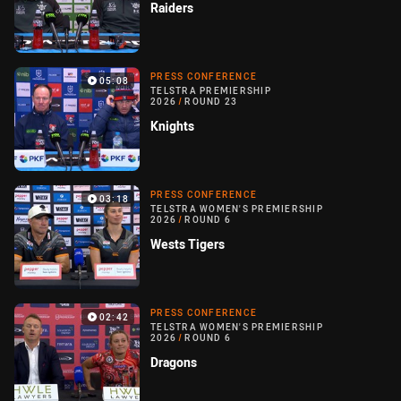
Raiders
PRESS CONFERENCE
05:08
TELSTRA PREMIERSHIP
2026
/
ROUND 23
Knights
PRESS CONFERENCE
03:18
TELSTRA WOMEN'S PREMIERSHIP
2026
/
ROUND 6
Wests Tigers
PRESS CONFERENCE
02:42
TELSTRA WOMEN'S PREMIERSHIP
2026
/
ROUND 6
Dragons