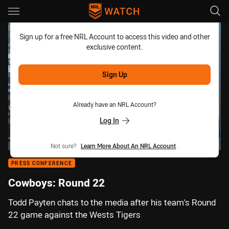
Main
You have skipped the navigation, tab for page content
Sign up for a free NRL Account to access this video and other
exclusive content.
Sign Up
Already have an NRL Account?
Log In
Not sure?
Learn More About An NRL Account
.
PRESS CONFERENCE
Cowboys: Round 22
Todd Payten chats to the media after his team's Round
22 game against the Wests Tigers