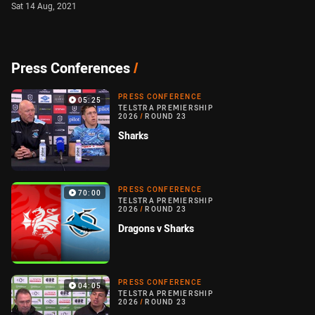
Sat 14 Aug, 2021
Press Conferences
/
PRESS CONFERENCE
05:25
TELSTRA PREMIERSHIP
2026
/
ROUND 23
Sharks
PRESS CONFERENCE
70:00
TELSTRA PREMIERSHIP
2026
/
ROUND 23
Dragons v Sharks
PRESS CONFERENCE
04:05
TELSTRA PREMIERSHIP
2026
/
ROUND 23