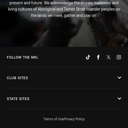
present and future. We acknowledge the stories, traditions and
living cultures of Aboriginal and Torres Strait Islander peoples on
the lands we meet, gather and play on.
FOLLOW THE NRL
CLUB SITES
STATE SITES
Terms of Use
Privacy Policy