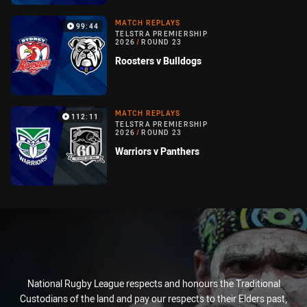
MATCH REPLAYS
99:44
TELSTRA PREMIERSHIP
2026
/
ROUND 23
Roosters v Bulldogs
MATCH REPLAYS
112:11
TELSTRA PREMIERSHIP
2026
/
ROUND 23
Warriors v Panthers
National Rugby League respects and honours the Traditional
Custodians of the land and pay our respects to their Elders past,