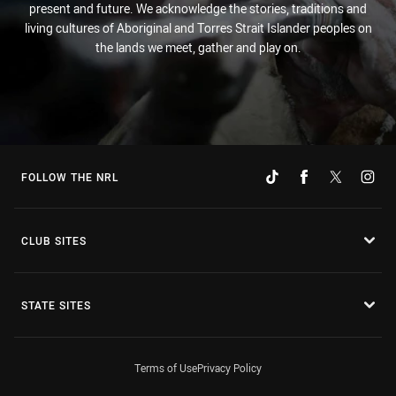
present and future. We acknowledge the stories, traditions and
living cultures of Aboriginal and Torres Strait Islander peoples on
the lands we meet, gather and play on.
FOLLOW THE NRL
CLUB SITES
STATE SITES
Terms of Use
Privacy Policy