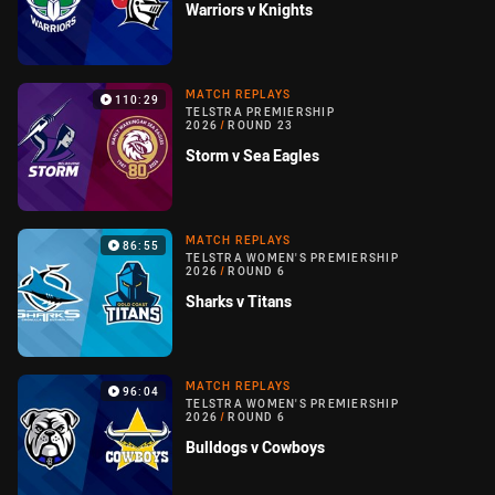
Warriors v Knights
MATCH REPLAYS
110:29
TELSTRA PREMIERSHIP
2026
/
ROUND 23
Storm v Sea Eagles
MATCH REPLAYS
86:55
TELSTRA WOMEN'S PREMIERSHIP
2026
/
ROUND 6
Sharks v Titans
MATCH REPLAYS
96:04
TELSTRA WOMEN'S PREMIERSHIP
2026
/
ROUND 6
Bulldogs v Cowboys