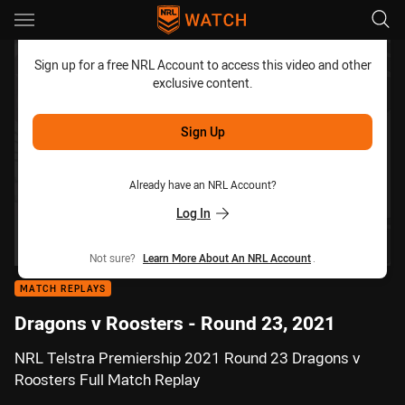
Main
You have skipped the navigation, tab for page content
Sign up for a free NRL Account to access this video and other
exclusive content.
Sign Up
Already have an NRL Account?
Log In
Not sure?
Learn More About An NRL Account
.
MATCH REPLAYS
Dragons v Roosters - Round 23, 2021
NRL Telstra Premiership 2021 Round 23 Dragons v
Roosters Full Match Replay