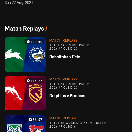
Sun 22 Aug, 2021
Match Replays
/
MATCH REPLAYS
103:00
TELSTRA PREMIERSHIP
2026
/
ROUND 23
Rabbitohs v Eels
MATCH REPLAYS
115:27
TELSTRA PREMIERSHIP
2026
/
ROUND 23
Dolphins v Broncos
MATCH REPLAYS
86:57
TELSTRA WOMEN'S PREMIERSHIP
2026
/
ROUND 6