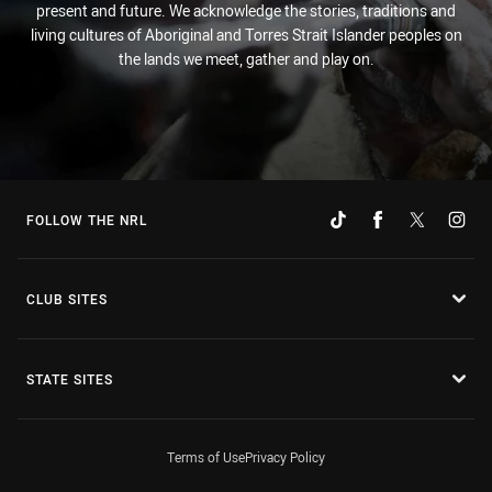
present and future. We acknowledge the stories, traditions and
living cultures of Aboriginal and Torres Strait Islander peoples on
the lands we meet, gather and play on.
FOLLOW THE NRL
CLUB SITES
STATE SITES
Terms of Use
Privacy Policy