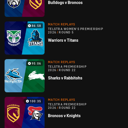
Bulldogs v Broncos
MATCH REPLAYS
86:58
TELSTRA WOMEN'S PREMIERSHIP
2026
/
ROUND 5
Warriors v Titans
MATCH REPLAYS
95:06
TELSTRA PREMIERSHIP
2026
/
ROUND 22
Sharks v Rabbitohs
MATCH REPLAYS
100:35
TELSTRA PREMIERSHIP
2026
/
ROUND 22
Broncos v Knights