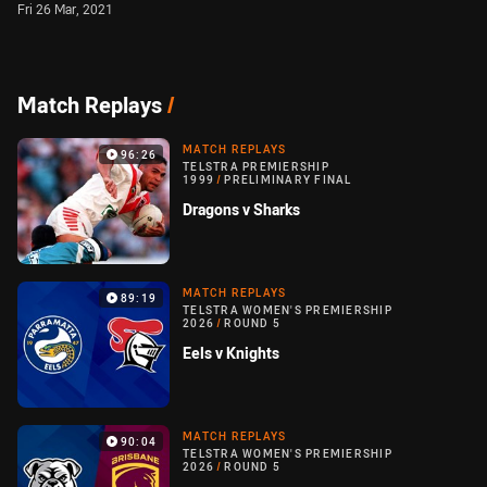
Fri 26 Mar, 2021
Match Replays
/
MATCH REPLAYS
96:26
TELSTRA PREMIERSHIP
1999
/
PRELIMINARY FINAL
Dragons v Sharks
MATCH REPLAYS
89:19
TELSTRA WOMEN'S PREMIERSHIP
2026
/
ROUND 5
Eels v Knights
MATCH REPLAYS
90:04
TELSTRA WOMEN'S PREMIERSHIP
2026
/
ROUND 5