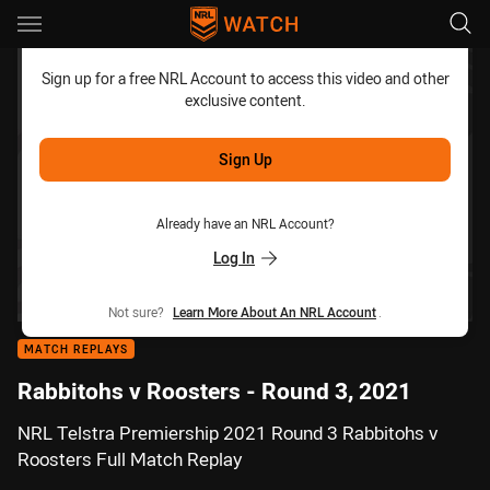
Main
You have skipped the navigation, tab for page content
Sign up for a free NRL Account to access this video and other
exclusive content.
Sign Up
Already have an NRL Account?
Log In
Not sure?
Learn More About An NRL Account
.
MATCH REPLAYS
Rabbitohs v Roosters - Round 3, 2021
NRL Telstra Premiership 2021 Round 3 Rabbitohs v
Roosters Full Match Replay