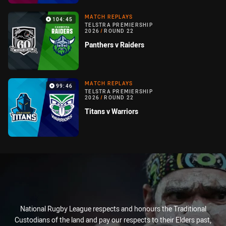
MATCH REPLAYS
104:45
TELSTRA PREMIERSHIP
2026
/
ROUND 22
Panthers v Raiders
MATCH REPLAYS
99:46
TELSTRA PREMIERSHIP
2026
/
ROUND 22
Titans v Warriors
National Rugby League respects and honours the Traditional
Custodians of the land and pay our respects to their Elders past,