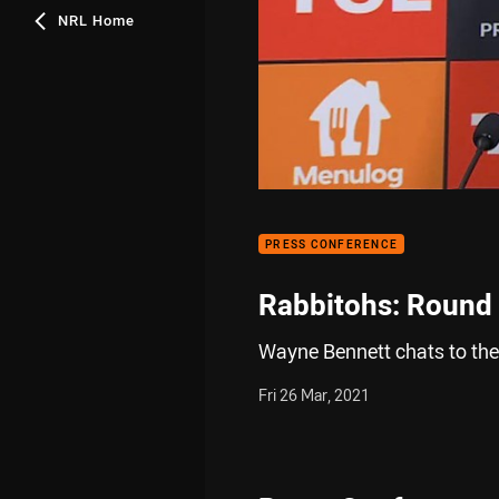
NRL Home
PRESS CONFERENCE
Rabbitohs: Round
Wayne Bennett chats to the
Fri 26 Mar, 2021