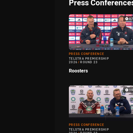
Press Conference
0
PRESS CONFERENCE
TELSTRA PREMIERSHIP
2026
/
ROUND 23
Roosters
1
PRESS CONFERENCE
TELSTRA PREMIERSHIP