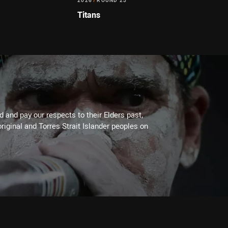
2026
/
ROUND 23
Titans
 and pay our respects to their Elders past,
riginal and Torres Strait Islander peoples on