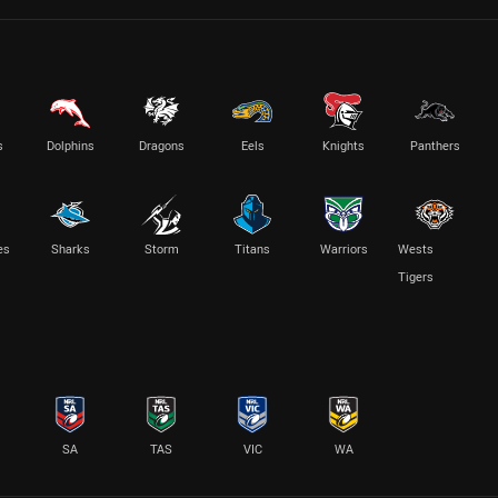
s
Dolphins
Dragons
Eels
Knights
Panthers
es
Sharks
Storm
Titans
Warriors
Wests
Tigers
SA
TAS
VIC
WA