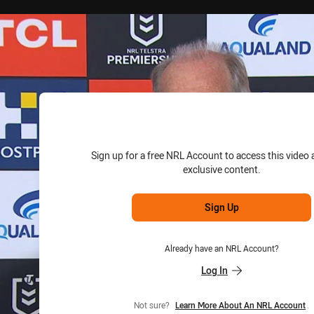
for page content
Sign up for a free NRL Account to access this video 
exclusive content.
Sign Up
Already have an NRL Account?
Log In
Not sure?
Learn More About An NRL Account
.