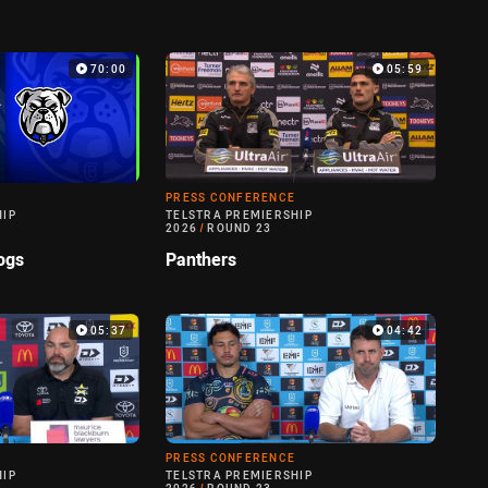
70:00
05:59
PRESS CONFERENCE
HIP
TELSTRA PREMIERSHIP
2026
/
ROUND 23
ogs
Panthers
05:37
04:42
PRESS CONFERENCE
HIP
TELSTRA PREMIERSHIP