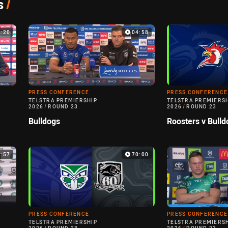
s
/
7:20
04:58
PRESS CONFERENCE
PRESS CONFERENCE
TELSTRA PREMIERSHIP
TELSTRA PREMIERS
2026
/
ROUND 23
2026
/
ROUND 23
Bulldogs
Roosters v Bulld
0:57
70:00
PRESS CONFERENCE
PRESS CONFERENCE
TELSTRA PREMIERSHIP
TELSTRA PREMIERS