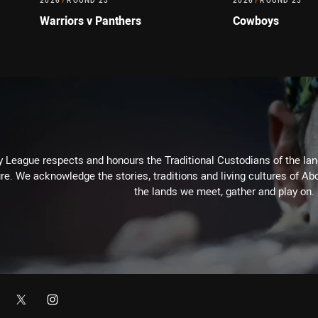
2026
/
ROUND 23
2026
/
ROUND 23
Warriors v Panthers
Cowboys
 League respects and honours the Traditional Custodians of the land
re. We acknowledge the stories, traditions and living cultures of Abo
the lands we meet, gather and play on.