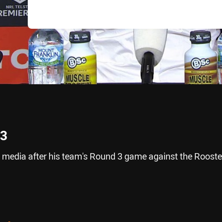
 3
 media after his team's Round 3 game against the Rooste