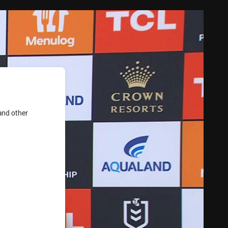
and other