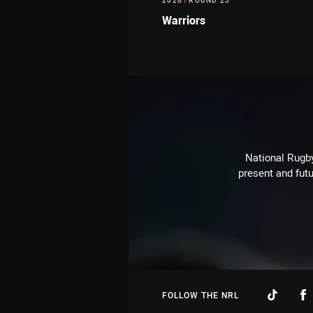
2026
/
ROUND 23
Warriors
National Rugby
present and futu
FOLLOW THE NRL