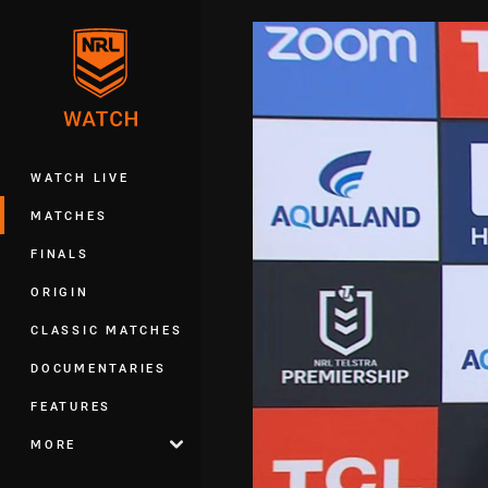
You have skipped the navigation, tab 
Main
WATCH LIVE
MATCHES
FINALS
ORIGIN
CLASSIC MATCHES
DOCUMENTARIES
FEATURES
MORE