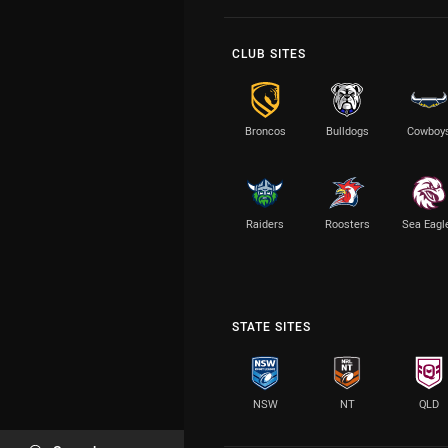
CLUB SITES
Broncos
Bulldogs
Cowboy
Raiders
Roosters
Sea Eagl
STATE SITES
NSW
NT
QLD