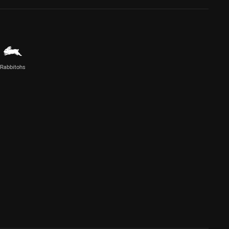
Rabbitohs