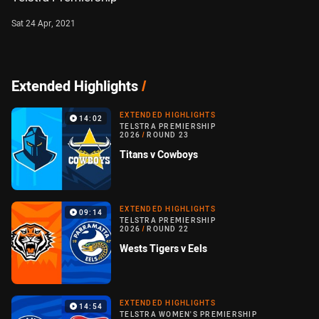
Sat 24 Apr, 2021
Extended Highlights
/
EXTENDED HIGHLIGHTS
14:02
TELSTRA PREMIERSHIP
2026
/
ROUND 23
Titans v Cowboys
EXTENDED HIGHLIGHTS
09:14
TELSTRA PREMIERSHIP
2026
/
ROUND 22
Wests Tigers v Eels
EXTENDED HIGHLIGHTS
14:54
TELSTRA WOMEN'S PREMIERSHIP