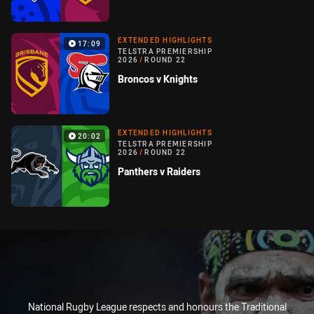
EXTENDED HIGHLIGHTS
17:09
TELSTRA PREMIERSHIP
2026
/
ROUND 22
Broncos v Knights
EXTENDED HIGHLIGHTS
20:02
TELSTRA PREMIERSHIP
2026
/
ROUND 22
Panthers v Raiders
National Rugby League respects and honours the Traditional