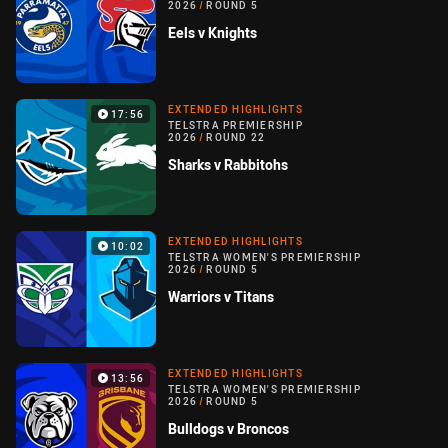
2026
/
ROUND 5
Eels v Knights
EXTENDED HIGHLIGHTS
17:56
TELSTRA PREMIERSHIP
2026
/
ROUND 22
Sharks v Rabbitohs
EXTENDED HIGHLIGHTS
10:02
TELSTRA WOMEN'S PREMIERSHIP
2026
/
ROUND 5
Warriors v Titans
EXTENDED HIGHLIGHTS
13:56
TELSTRA WOMEN'S PREMIERSHIP
2026
/
ROUND 5
Bulldogs v Broncos