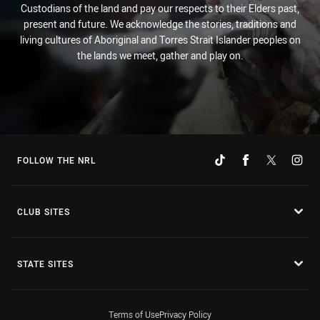
Custodians of the land and pay our respects to their Elders past,
present and future. We acknowledge the stories, traditions and
living cultures of Aboriginal and Torres Strait Islander peoples on
the lands we meet, gather and play on.
FOLLOW THE NRL
CLUB SITES
STATE SITES
Terms of Use
Privacy Policy