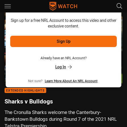
Main
You have skipped the navigation, tab for page content
Sign up for a free NRL Account to access this video and other
exclusive content.
Sign Up
Already have an NRL Account?
Log In
Not sure?
Learn More About An NRL Account
.
EXTENDED HIGHLIGHTS
Sharks v Bulldogs
The Cronulla Sharks welcome the Canterbury-
Bankstown Bulldogs during Round 7 of the 2021 NRL
Telstra Premiership