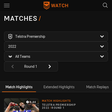
Main
You have skipped the navigation, tab for page content
MATCHES
/
competition filter
Telstra Premiership
season filter
2022
team filter
All Teams
Round filters
Round 1
Match Highlights
Extended Highlights
Match Replays
Match Highlight
MATCH HIGHLIGHTS
3:44
TELSTRA PREMIERSHIP
2022
/
ROUND 1