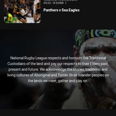
2022
/
ROUND 1
Panthers v Sea Eagles
National Rugby League respects and honours the Traditional
Custodians of the land and pay our respects to their Elders past,
present and future. We acknowledge the stories, traditions and
living cultures of Aboriginal and Torres Strait Islander peoples on
the lands we meet, gather and play on.