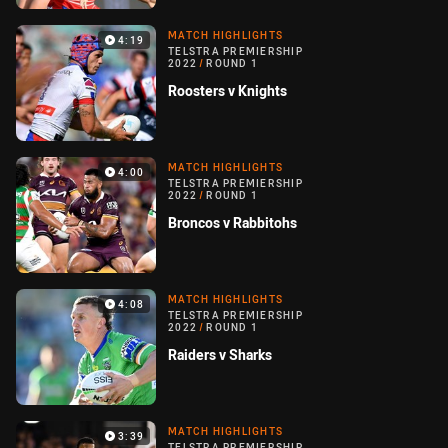
MATCH HIGHLIGHTS
4:19
TELSTRA PREMIERSHIP
2022
/
ROUND 1
Roosters v Knights
MATCH HIGHLIGHTS
4:00
TELSTRA PREMIERSHIP
2022
/
ROUND 1
Broncos v Rabbitohs
MATCH HIGHLIGHTS
4:08
TELSTRA PREMIERSHIP
2022
/
ROUND 1
Raiders v Sharks
MATCH HIGHLIGHTS
3:39
TELSTRA PREMIERSHIP