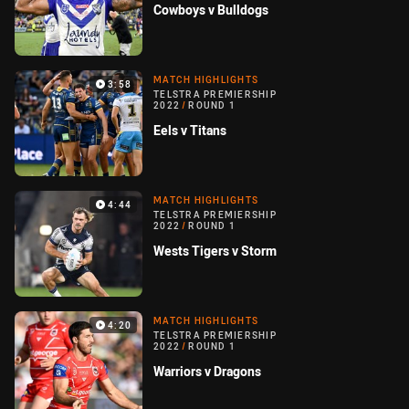
Cowboys v Bulldogs
MATCH HIGHLIGHTS
3:58
TELSTRA PREMIERSHIP
2022
/
ROUND 1
Eels v Titans
MATCH HIGHLIGHTS
4:44
TELSTRA PREMIERSHIP
2022
/
ROUND 1
Wests Tigers v Storm
MATCH HIGHLIGHTS
4:20
TELSTRA PREMIERSHIP
2022
/
ROUND 1
Warriors v Dragons