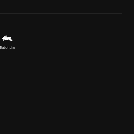
Rabbitohs