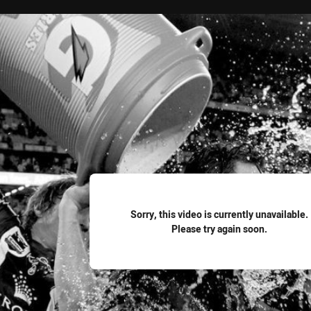
for page content
Sorry, this video is currently unavailable.
Please try again soon.