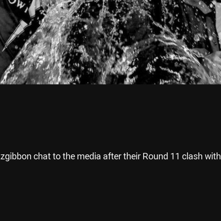
gibbon chat to the media after their Round 11 clash with