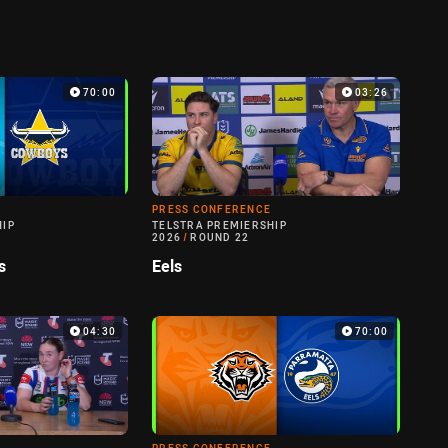
70:00
03:26
PRESS CONFERENCE
HIP
TELSTRA PREMIERSHIP
2026
/
ROUND 22
s
Eels
04:30
70:00