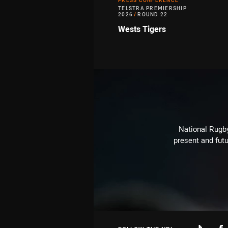
PRESS CONFERENCE
TELSTRA PREMIERSHIP
2026
/
ROUND 22
Wests Tigers
National Rugby
present and futu