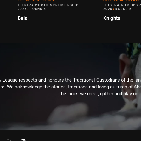
PRESS CONFERENCE
PRESS CONFERENCE
TELSTRA WOMEN'S PREMIERSHIP
TELSTRA WOMEN'S 
2026
/
ROUND 5
2026
/
ROUND 5
Eels
Knights
 League respects and honours the Traditional Custodians of the land
re. We acknowledge the stories, traditions and living cultures of Abo
the lands we meet, gather and play on.