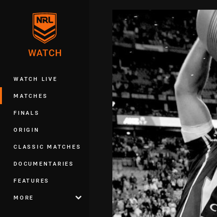
You have skipped the navigation, tab 
Main
WATCH LIVE
MATCHES
FINALS
ORIGIN
CLASSIC MATCHES
DOCUMENTARIES
FEATURES
MORE