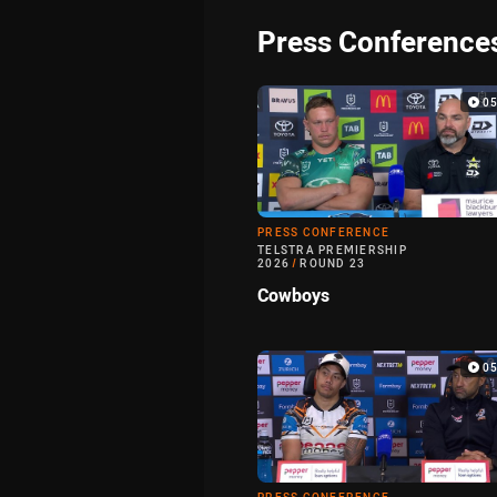
Press Conference
0
PRESS CONFERENCE
TELSTRA PREMIERSHIP
2026
/
ROUND 23
Cowboys
0