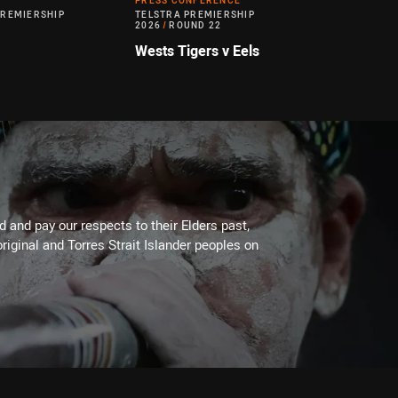
PRESS CONFERENCE
PREMIERSHIP
TELSTRA PREMIERSHIP
2026
/
ROUND 22
Wests Tigers v Eels
 and pay our respects to their Elders past,
riginal and Torres Strait Islander peoples on