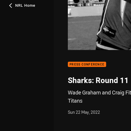
NRL Home
PRESS CONFERENCE
Sharks: Round 11
Wade Graham and Craig Fitz
Titans
Sun 22 May, 2022