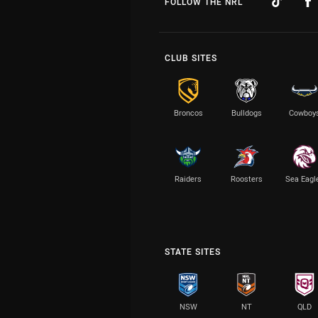
FOLLOW THE NRL
CLUB SITES
Broncos
Bulldogs
Cowboy
Raiders
Roosters
Sea Eagl
STATE SITES
NSW
NT
QLD