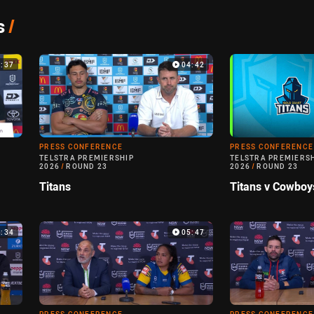
s
/
5:37
04:42
PRESS CONFERENCE
PRESS CONFERENCE
TELSTRA PREMIERSHIP
TELSTRA PREMIERS
2026
/
ROUND 23
2026
/
ROUND 23
Titans
Titans v Cowboy
5:34
05:47