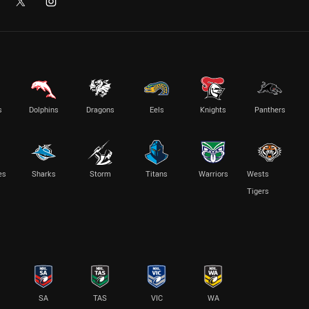
s
Dolphins
Dragons
Eels
Knights
Panthers
es
Sharks
Storm
Titans
Warriors
Wests
Tigers
SA
TAS
VIC
WA