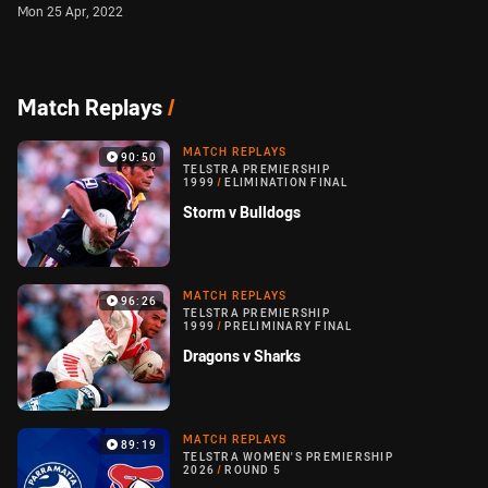
Mon 25 Apr, 2022
Match Replays
/
MATCH REPLAYS
90:50
TELSTRA PREMIERSHIP
1999
/
ELIMINATION FINAL
Storm v Bulldogs
MATCH REPLAYS
96:26
TELSTRA PREMIERSHIP
1999
/
PRELIMINARY FINAL
Dragons v Sharks
MATCH REPLAYS
89:19
TELSTRA WOMEN'S PREMIERSHIP
2026
/
ROUND 5