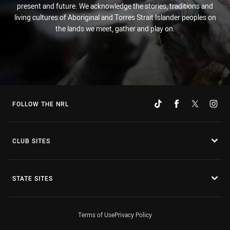
present and future. We acknowledge the stories, traditions and
living cultures of Aboriginal and Torres Strait Islander peoples on
the lands we meet, gather and play on.
FOLLOW THE NRL
CLUB SITES
STATE SITES
Terms of Use
Privacy Policy