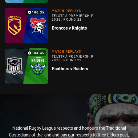
MATCH REPLAYS
100:35
TELSTRA PREMIERSHIP
2026
/
ROUND 22
Broncos v Knights
MATCH REPLAYS
104:45
TELSTRA PREMIERSHIP
2026
/
ROUND 22
Panthers v Raiders
National Rugby League respects and honours the Traditional
Custodians of the land and pay our respects to their Elders past,