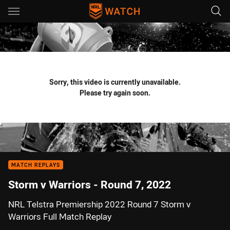
Main
You have skipped the navigation, tab for page content
Sorry, this video is currently unavailable.
Please try again soon.
MATCH REPLAYS
Storm v Warriors - Round 7, 2022
NRL Telstra Premiership 2022 Round 7 Storm v
Warriors Full Match Replay