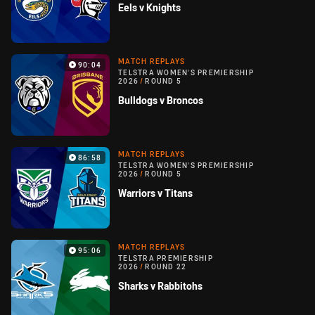
Eels v Knights
MATCH REPLAYS
90:04
TELSTRA WOMEN'S PREMIERSHIP
2026
/
ROUND 5
Bulldogs v Broncos
MATCH REPLAYS
86:58
TELSTRA WOMEN'S PREMIERSHIP
2026
/
ROUND 5
Warriors v Titans
MATCH REPLAYS
95:06
TELSTRA PREMIERSHIP
2026
/
ROUND 22
Sharks v Rabbitohs