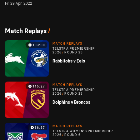
Fri 29 Apr, 2022
Match Replays
/
MATCH REPLAYS
103:00
TELSTRA PREMIERSHIP
2026
/
ROUND 23
Rabbitohs v Eels
MATCH REPLAYS
115:27
TELSTRA PREMIERSHIP
2026
/
ROUND 23
Dolphins v Broncos
MATCH REPLAYS
86:57
TELSTRA WOMEN'S PREMIERSHIP
2026
/
ROUND 6