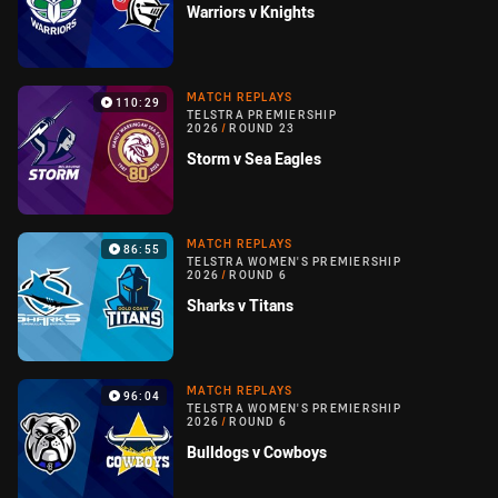
Warriors v Knights
MATCH REPLAYS
110:29
TELSTRA PREMIERSHIP
2026
/
ROUND 23
Storm v Sea Eagles
MATCH REPLAYS
86:55
TELSTRA WOMEN'S PREMIERSHIP
2026
/
ROUND 6
Sharks v Titans
MATCH REPLAYS
96:04
TELSTRA WOMEN'S PREMIERSHIP
2026
/
ROUND 6
Bulldogs v Cowboys