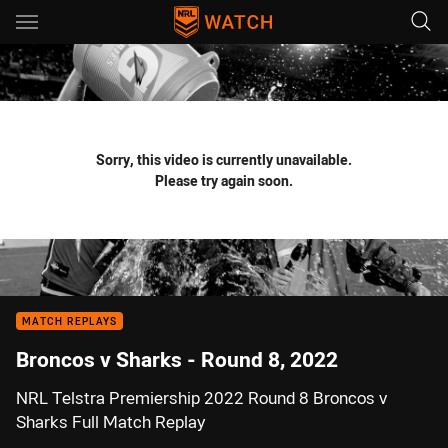
Main
You have skipped the navigation, tab for page content
Sorry, this video is currently unavailable.
Please try again soon.
MATCH REPLAYS
Broncos v Sharks - Round 8, 2022
NRL Telstra Premiership 2022 Round 8 Broncos v
Sharks Full Match Replay