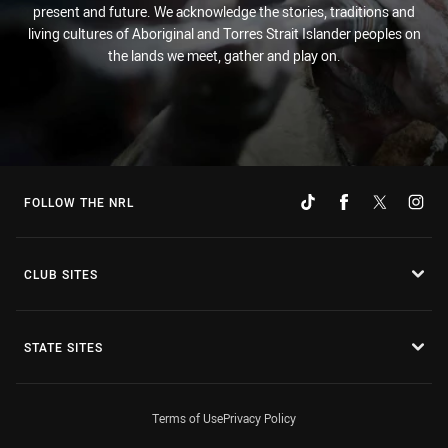
present and future. We acknowledge the stories, traditions and
living cultures of Aboriginal and Torres Strait Islander peoples on
the lands we meet, gather and play on.
FOLLOW THE NRL
CLUB SITES
STATE SITES
Terms of Use
Privacy Policy