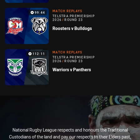
MATCH REPLAYS
99:44
TELSTRA PREMIERSHIP
2026
/
ROUND 23
Roosters v Bulldogs
MATCH REPLAYS
112:11
TELSTRA PREMIERSHIP
2026
/
ROUND 23
Warriors v Panthers
National Rugby League respects and honours the Traditional
Custodians of the land and pay our respects to their Elders past,