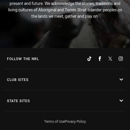
present and future. We acknowledge the stories, traditions and
living cultures of Aboriginal and Torres Strait Islander peoples on
the lands we meet, gather and play on.
FOLLOW THE NRL
CLUB SITES
STATE SITES
Terms of Use
Privacy Policy