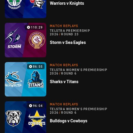
Warriors v Knights
MATCH REPLAYS
110:29
TELSTRA PREMIERSHIP
2026
/
ROUND 23
Storm v Sea Eagles
MATCH REPLAYS
86:55
TELSTRA WOMEN'S PREMIERSHIP
2026
/
ROUND 6
Sharks v Titans
MATCH REPLAYS
96:04
TELSTRA WOMEN'S PREMIERSHIP
2026
/
ROUND 6
Bulldogs v Cowboys