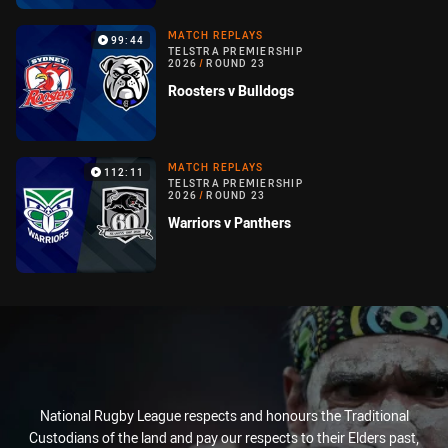
MATCH REPLAYS
99:44
TELSTRA PREMIERSHIP
2026
/
ROUND 23
Roosters v Bulldogs
MATCH REPLAYS
112:11
TELSTRA PREMIERSHIP
2026
/
ROUND 23
Warriors v Panthers
National Rugby League respects and honours the Traditional
Custodians of the land and pay our respects to their Elders past,