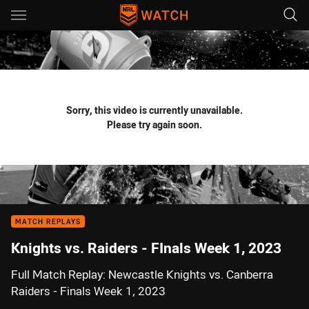
Main
You have skipped the navigation, tab for page content
Sorry, this video is currently unavailable.
Please try again soon.
MATCH REPLAYS
Knights vs. Raiders - FInals Week 1, 2023
Full Match Replay: Newcastle Knights vs. Canberra
Raiders - Finals Week 1, 2023