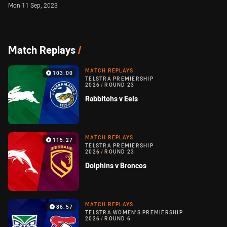
Mon 11 Sep, 2023
Match Replays
/
MATCH REPLAYS
103:00
TELSTRA PREMIERSHIP
2026
/
ROUND 23
Rabbitohs v Eels
MATCH REPLAYS
115:27
TELSTRA PREMIERSHIP
2026
/
ROUND 23
Dolphins v Broncos
MATCH REPLAYS
86:57
TELSTRA WOMEN'S PREMIERSHIP
2026
/
ROUND 6