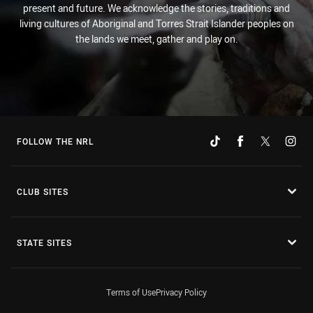
present and future. We acknowledge the stories, traditions and
living cultures of Aboriginal and Torres Strait Islander peoples on
the lands we meet, gather and play on.
FOLLOW THE NRL
CLUB SITES
STATE SITES
Terms of Use
Privacy Policy