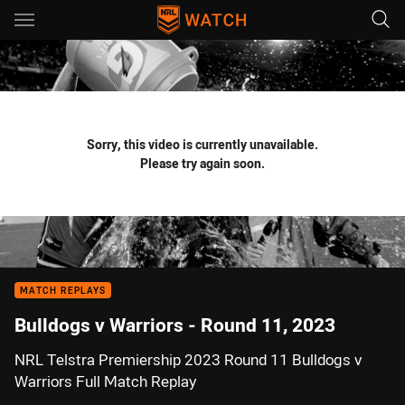
Main
You have skipped the navigation, tab for page content
Sorry, this video is currently unavailable.
Please try again soon.
MATCH REPLAYS
Bulldogs v Warriors - Round 11, 2023
NRL Telstra Premiership 2023 Round 11 Bulldogs v
Warriors Full Match Replay