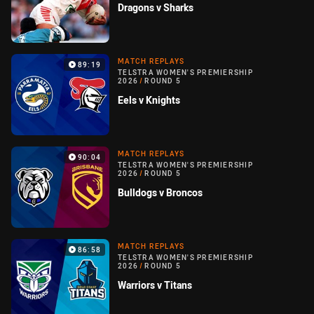
Dragons v Sharks
MATCH REPLAYS
89:19
TELSTRA WOMEN'S PREMIERSHIP
2026
/
ROUND 5
Eels v Knights
MATCH REPLAYS
90:04
TELSTRA WOMEN'S PREMIERSHIP
2026
/
ROUND 5
Bulldogs v Broncos
MATCH REPLAYS
86:58
TELSTRA WOMEN'S PREMIERSHIP
2026
/
ROUND 5
Warriors v Titans