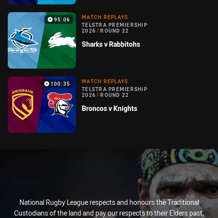
MATCH REPLAYS
95:06
TELSTRA PREMIERSHIP
2026
/
ROUND 22
Sharks v Rabbitohs
MATCH REPLAYS
100:35
TELSTRA PREMIERSHIP
2026
/
ROUND 22
Broncos v Knights
National Rugby League respects and honours the Traditional
Custodians of the land and pay our respects to their Elders past,