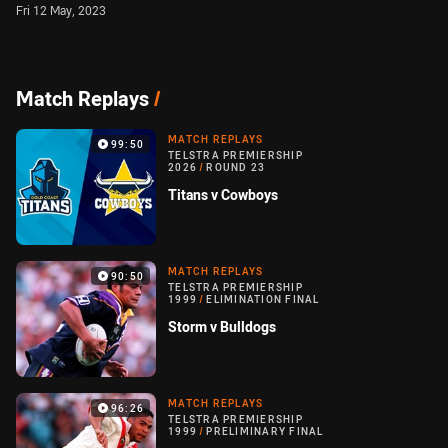
Fri 12 May, 2023
Match Replays
/
MATCH REPLAYS
99:50
TELSTRA PREMIERSHIP
2026
/
ROUND 23
Titans v Cowboys
MATCH REPLAYS
90:50
TELSTRA PREMIERSHIP
1999
/
ELIMINATION FINAL
Storm v Bulldogs
MATCH REPLAYS
96:26
TELSTRA PREMIERSHIP
1999
/
PRELIMINARY FINAL