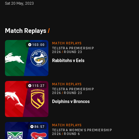
Sat 20 May, 2023
Match Replays
/
MATCH REPLAYS
103:00
TELSTRA PREMIERSHIP
2026
/
ROUND 23
Rabbitohs v Eels
MATCH REPLAYS
115:27
TELSTRA PREMIERSHIP
2026
/
ROUND 23
Dolphins v Broncos
MATCH REPLAYS
86:57
TELSTRA WOMEN'S PREMIERSHIP
2026
/
ROUND 6