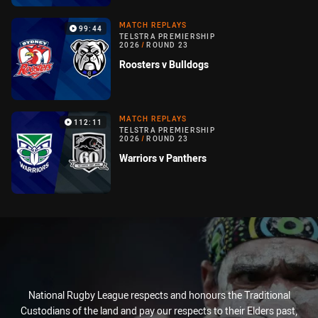
MATCH REPLAYS
99:44
TELSTRA PREMIERSHIP
2026
/
ROUND 23
Roosters v Bulldogs
MATCH REPLAYS
112:11
TELSTRA PREMIERSHIP
2026
/
ROUND 23
Warriors v Panthers
National Rugby League respects and honours the Traditional
Custodians of the land and pay our respects to their Elders past,