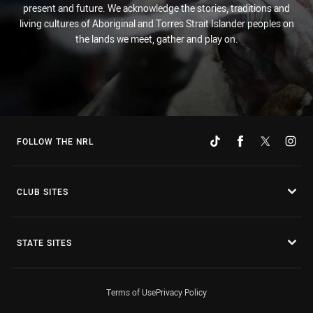
present and future. We acknowledge the stories, traditions and
living cultures of Aboriginal and Torres Strait Islander peoples on
the lands we meet, gather and play on.
FOLLOW THE NRL
CLUB SITES
STATE SITES
Terms of Use
Privacy Policy