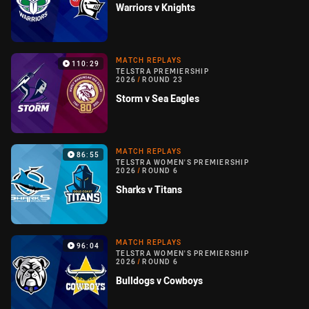
Warriors v Knights
MATCH REPLAYS
110:29
TELSTRA PREMIERSHIP
2026
/
ROUND 23
Storm v Sea Eagles
MATCH REPLAYS
86:55
TELSTRA WOMEN'S PREMIERSHIP
2026
/
ROUND 6
Sharks v Titans
MATCH REPLAYS
96:04
TELSTRA WOMEN'S PREMIERSHIP
2026
/
ROUND 6
Bulldogs v Cowboys