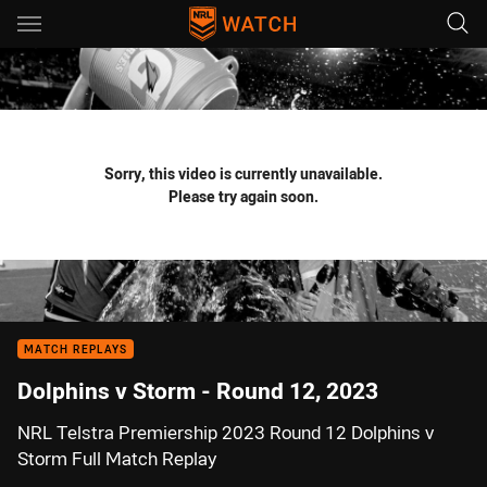
Main
You have skipped the navigation, tab for page content
Sorry, this video is currently unavailable.
Please try again soon.
MATCH REPLAYS
Dolphins v Storm - Round 12, 2023
NRL Telstra Premiership 2023 Round 12 Dolphins v
Storm Full Match Replay