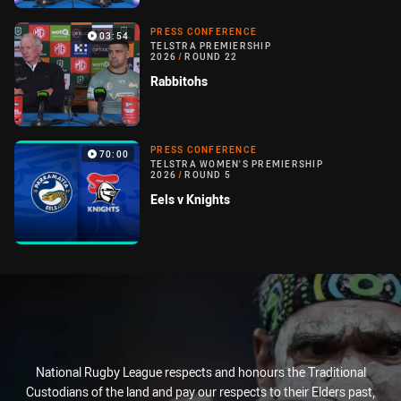
PRESS CONFERENCE
03:54
TELSTRA PREMIERSHIP
2026
/
ROUND 22
Rabbitohs
PRESS CONFERENCE
70:00
TELSTRA WOMEN'S PREMIERSHIP
2026
/
ROUND 5
Eels v Knights
National Rugby League respects and honours the Traditional
Custodians of the land and pay our respects to their Elders past,