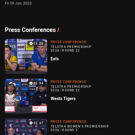
Fri 09 Jun, 2023
Press Conferences
/
PRESS CONFERENCE
03:26
TELSTRA PREMIERSHIP
2026
/
ROUND 22
Eels
PRESS CONFERENCE
05:34
TELSTRA PREMIERSHIP
2026
/
ROUND 22
Wests Tigers
PRESS CONFERENCE
05:47
TELSTRA WOMEN'S PREMIERSHIP
2026
/
ROUND 5