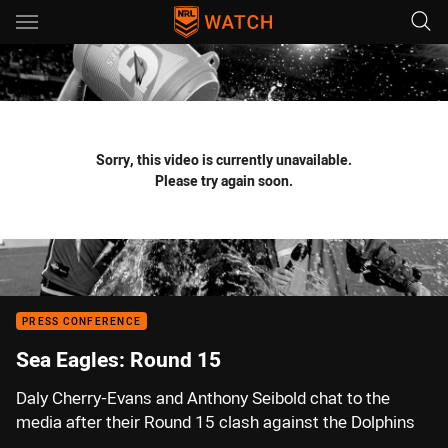
Main
You have skipped the navigation, tab for page content
Sorry, this video is currently unavailable.
Please try again soon.
PRESS CONFERENCE
Sea Eagles: Round 15
Daly Cherry-Evans and Anthony Seibold chat to the
media after their Round 15 clash against the Dolphins