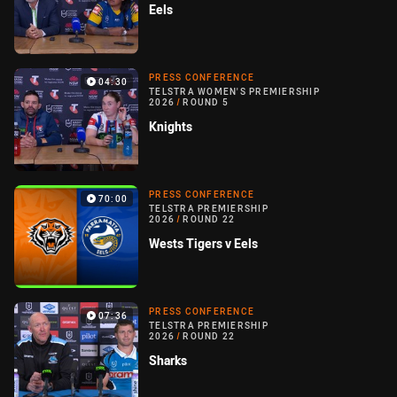
Eels
PRESS CONFERENCE
04:30
TELSTRA WOMEN'S PREMIERSHIP
2026
/
ROUND 5
Knights
PRESS CONFERENCE
70:00
TELSTRA PREMIERSHIP
2026
/
ROUND 22
Wests Tigers v Eels
PRESS CONFERENCE
07:36
TELSTRA PREMIERSHIP
2026
/
ROUND 22
Sharks