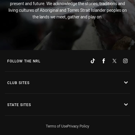
present and future. We acknowledge the stories, traditions and
living cultures of Aboriginal and Torres Strait Islander peoples on
the lands we meet, gather and play on.
FOLLOW THE NRL
CLUB SITES
STATE SITES
Terms of Use
Privacy Policy