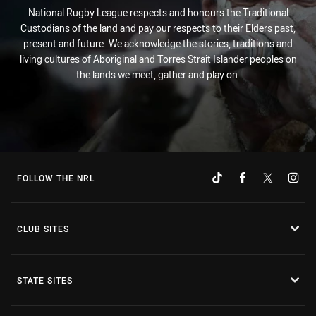
National Rugby League respects and honours the Traditional
Custodians of the land and pay our respects to their Elders past,
present and future. We acknowledge the stories, traditions and
living cultures of Aboriginal and Torres Strait Islander peoples on
the lands we meet, gather and play on.
FOLLOW THE NRL
CLUB SITES
STATE SITES