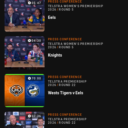
PRESS CONFERENCE
05:47
TELSTRA WOMEN'S PREMIERSHIP
2026
/
ROUND 5
Eels
PRESS CONFERENCE
04:30
TELSTRA WOMEN'S PREMIERSHIP
2026
/
ROUND 5
Knights
PRESS CONFERENCE
70:00
TELSTRA PREMIERSHIP
2026
/
ROUND 22
Wests Tigers v Eels
PRESS CONFERENCE
07:36
TELSTRA PREMIERSHIP
2026
/
ROUND 22