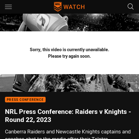
Main
You have skipped the navigation, tab for page content
Sorry, this video is currently unavailable.
Please try again soon.
PRESS CONFERENCE
NRL Press Conference: Raiders v Knights -
Round 22, 2023
Canberra Raiders and Newcastle Knights captains and