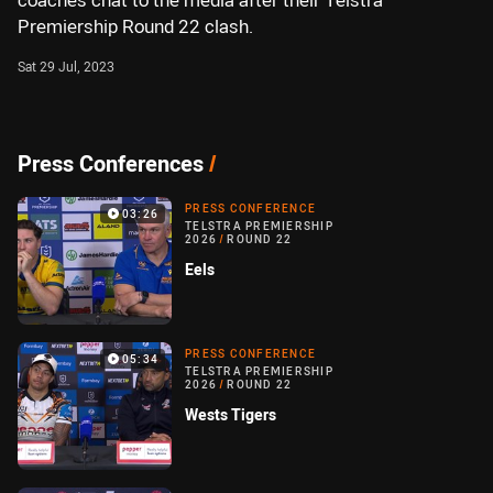
coaches chat to the media after their Telstra
Premiership Round 22 clash.
Sat 29 Jul, 2023
Press Conferences
/
PRESS CONFERENCE
03:26
TELSTRA PREMIERSHIP
2026
/
ROUND 22
Eels
PRESS CONFERENCE
05:34
TELSTRA PREMIERSHIP
2026
/
ROUND 22
Wests Tigers