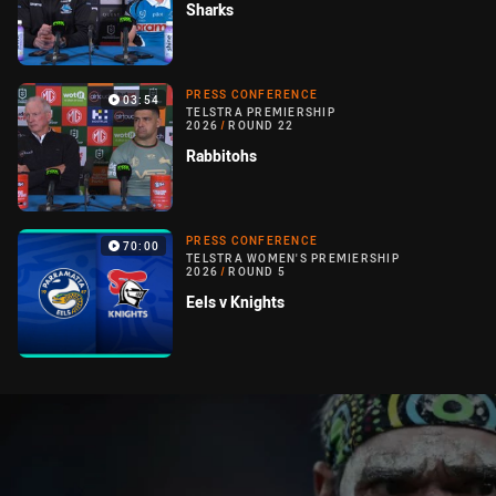
Sharks
PRESS CONFERENCE
03:54
TELSTRA PREMIERSHIP
2026
/
ROUND 22
Rabbitohs
PRESS CONFERENCE
70:00
TELSTRA WOMEN'S PREMIERSHIP
2026
/
ROUND 5
Eels v Knights