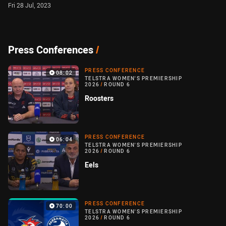
Fri 28 Jul, 2023
Press Conferences
/
PRESS CONFERENCE
08:02
TELSTRA WOMEN'S PREMIERSHIP
2026
/
ROUND 6
Roosters
PRESS CONFERENCE
06:04
TELSTRA WOMEN'S PREMIERSHIP
2026
/
ROUND 6
Eels
PRESS CONFERENCE
70:00
TELSTRA WOMEN'S PREMIERSHIP
2026
/
ROUND 6