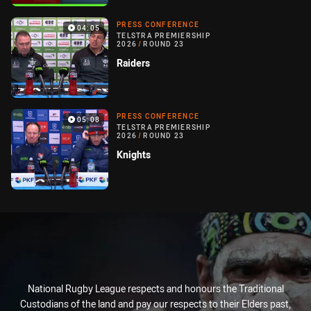
PRESS CONFERENCE
04:05
TELSTRA PREMIERSHIP
2026
/
ROUND 23
Raiders
PRESS CONFERENCE
05:08
TELSTRA PREMIERSHIP
2026
/
ROUND 23
Knights
National Rugby League respects and honours the Traditional
Custodians of the land and pay our respects to their Elders past,