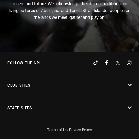
present and future. We acknowledge the stories, traditions and
living cultures of Aboriginal and Torres Strait Islander peoples on
the lands we meet, gather and play on.
FOLLOW THE NRL
CLUB SITES
STATE SITES
Terms of Use
Privacy Policy