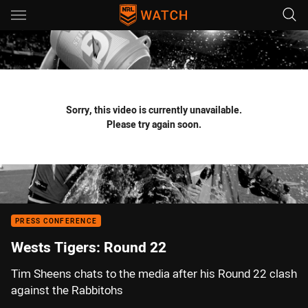
Main
You have skipped the navigation, tab for page content
Sorry, this video is currently unavailable.
Please try again soon.
PRESS CONFERENCE
Wests Tigers: Round 22
Tim Sheens chats to the media after his Round 22 clash
against the Rabbitohs