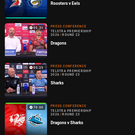
Roosters v Eels
PRESS CONFERENCE
05:31
TELSTRA PREMIERSHIP
2026
/
ROUND 23
Dragons
PRESS CONFERENCE
05:25
TELSTRA PREMIERSHIP
2026
/
ROUND 23
Sharks
PRESS CONFERENCE
70:00
TELSTRA PREMIERSHIP
2026
/
ROUND 23
Dragons v Sharks