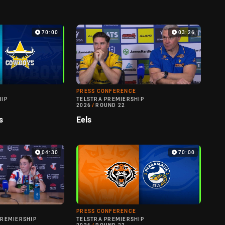
70:00
03:26
PRESS CONFERENCE
HIP
TELSTRA PREMIERSHIP
2026
/
ROUND 22
s
Eels
04:30
70:00
PRESS CONFERENCE
PREMIERSHIP
TELSTRA PREMIERSHIP