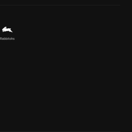
Rabbitohs