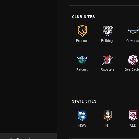
CLUB SITES
Broncos
Bulldogs
Cowboy
Raiders
Roosters
Sea Eagl
STATE SITES
NSW
NT
QLD