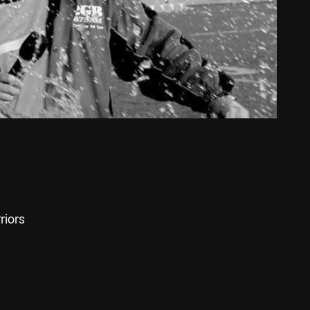
riors