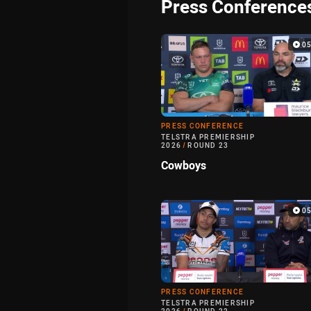
Press Conference
0
PRESS CONFERENCE
TELSTRA PREMIERSHIP
2026
/
ROUND 23
Cowboys
0
PRESS CONFERENCE
TELSTRA PREMIERSHIP