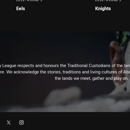
2026
/
ROUND 5
2026
/
ROUND 5
Eels
Knights
 League respects and honours the Traditional Custodians of the land
re. We acknowledge the stories, traditions and living cultures of Abo
the lands we meet, gather and play on.