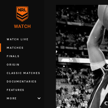
You have skipped the navigation, tab 
Main
WATCH LIVE
MATCHES
FINALS
ORIGIN
CLASSIC MATCHES
DOCUMENTARIES
FEATURES
MORE