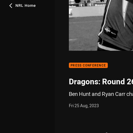
NRL Home
PRESS CONFERENCE
Dragons: Round 2
Ben Hunt and Ryan Carr chat
Fri 25 Aug, 2023