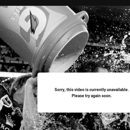
for page content
Sorry, this video is currently unavailable.
Please try again soon.