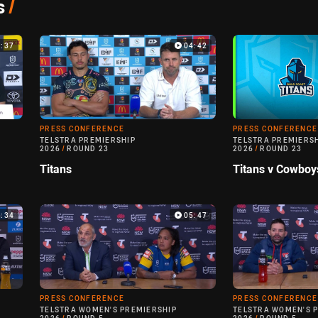
s
/
5:37
04:42
PRESS CONFERENCE
PRESS CONFERENCE
TELSTRA PREMIERSHIP
TELSTRA PREMIERS
2026
/
ROUND 23
2026
/
ROUND 23
Titans
Titans v Cowboy
5:34
05:47
PRESS CONFERENCE
PRESS CONFERENCE
TELSTRA WOMEN'S PREMIERSHIP
TELSTRA WOMEN'S 