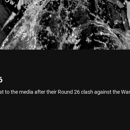
6
 to the media after their Round 26 clash against the War