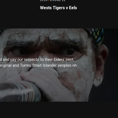
2026
/
ROUND 22
Wests Tigers v Eels
 and pay our respects to their Elders past,
riginal and Torres Strait Islander peoples on