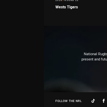
2026
/
ROUND 22
Wests Tigers
National Rugby
present and futu
FOLLOW THE NRL