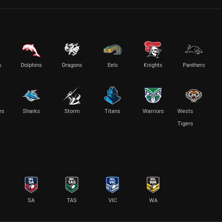
s
Dolphins
Dragons
Eels
Knights
Panthers
es
Sharks
Storm
Titans
Warriors
Wests
Tigers
SA
TAS
VIC
WA