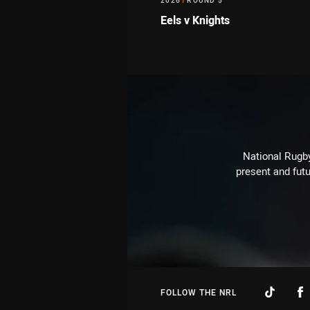
2026
/
ROUND 5
Eels v Knights
National Rugby
present and futu
FOLLOW THE NRL