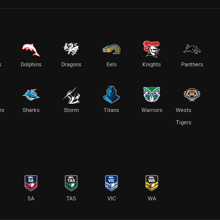
s
Dolphins
Dragons
Eels
Knights
Panthers
es
Sharks
Storm
Titans
Warriors
Wests
Tigers
SA
TAS
VIC
WA