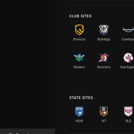
CLUB SITES
Broncos
Bulldogs
Cowboy
Raiders
Roosters
Sea Eagl
STATE SITES
NSW
NT
QLD