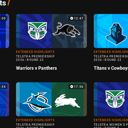
ts
/
4:00
12:47
EXTENDED HIGHLIGHTS
EXTENDED HIGHLIG
TELSTRA PREMIERSHIP
TELSTRA PREMIERS
2026
/
ROUND 23
2026
/
ROUND 23
Warriors v Panthers
Titans v Cowboy
4:54
17:56
EXTENDED HIGHLIGHTS
EXTENDED HIGHLIG
TELSTRA PREMIERSHIP
TELSTRA WOMEN'S 