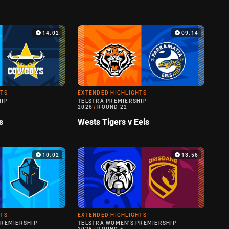
14:02
09:14
HTS
EXTENDED HIGHLIGHTS
HIP
TELSTRA PREMIERSHIP
2026
/
ROUND 22
s
Wests Tigers v Eels
10:02
13:56
HTS
EXTENDED HIGHLIGHTS
PREMIERSHIP
TELSTRA WOMEN'S PREMIERSHIP