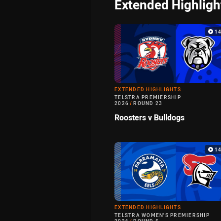
Extended Highligh
1
EXTENDED HIGHLIGHTS
TELSTRA PREMIERSHIP
2026
/
ROUND 23
Roosters v Bulldogs
1
EXTENDED HIGHLIGHTS
TELSTRA WOMEN'S PREMIERSHIP