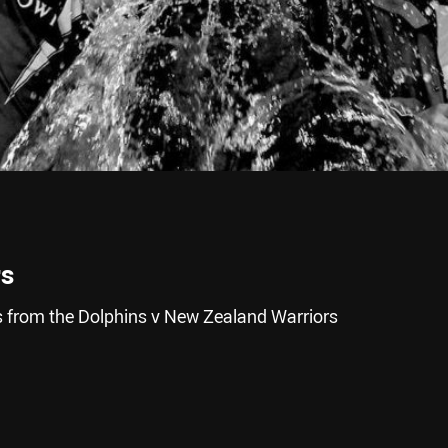
rs
 from the Dolphins v New Zealand Warriors