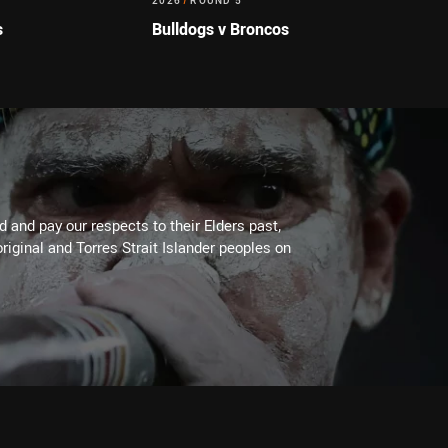
2026
/
ROUND 5
s
Bulldogs v Broncos
 and pay our respects to their Elders past,
riginal and Torres Strait Islander peoples on