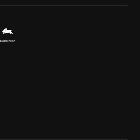
Rabbitohs