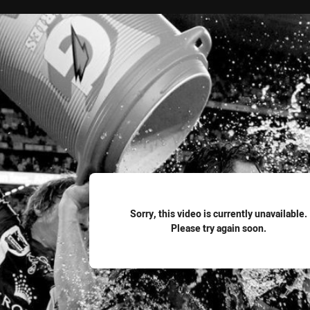
for page content
Sorry, this video is currently unavailable.
Please try again soon.