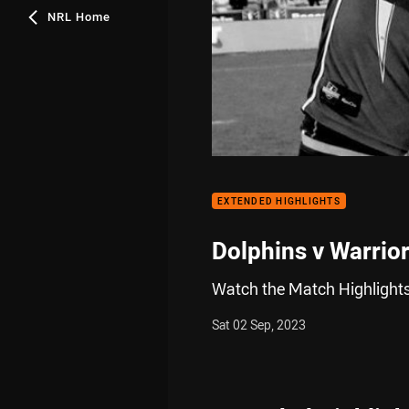
NRL Home
EXTENDED HIGHLIGHTS
Dolphins v Warrio
Watch the Match Highlights
Sat 02 Sep, 2023