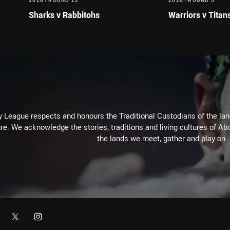
2026
/
ROUND 22
2026
/
ROUND 5
Sharks v Rabbitohs
Warriors v Titan
 League respects and honours the Traditional Custodians of the land
re. We acknowledge the stories, traditions and living cultures of Abo
the lands we meet, gather and play on.