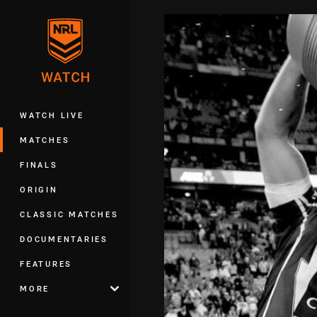
You have skipped the navigation, tab 
Main
WATCH LIVE
MATCHES
FINALS
ORIGIN
CLASSIC MATCHES
DOCUMENTARIES
FEATURES
MORE