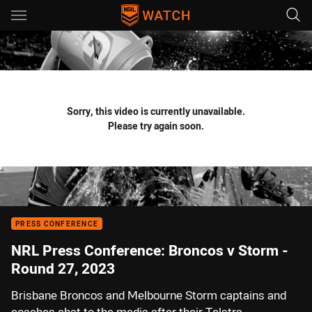
Main
You have skipped the navigation, tab for page content
Sorry, this video is currently unavailable.
Please try again soon.
PRESS CONFERENCE
NRL Press Conference: Broncos v Storm -
Round 27, 2023
Brisbane Broncos and Melbourne Storm captains and