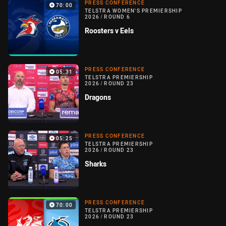
PRESS CONFERENCE
70:00
TELSTRA WOMEN'S PREMIERSHIP
2026
/
ROUND 6
Roosters v Eels
PRESS CONFERENCE
05:31
TELSTRA PREMIERSHIP
2026
/
ROUND 23
Dragons
PRESS CONFERENCE
05:25
TELSTRA PREMIERSHIP
2026
/
ROUND 23
Sharks
PRESS CONFERENCE
70:00
TELSTRA PREMIERSHIP
2026
/
ROUND 23