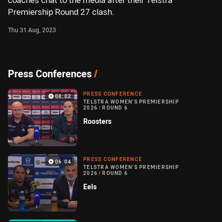
coaches chat to the media after their Telstra
Premiership Round 27 clash.
Thu 31 Aug, 2023
Press Conferences
/
PRESS CONFERENCE
08:02
TELSTRA WOMEN'S PREMIERSHIP
2026
/
ROUND 6
Roosters
PRESS CONFERENCE
06:04
TELSTRA WOMEN'S PREMIERSHIP
2026
/
ROUND 6
Eels