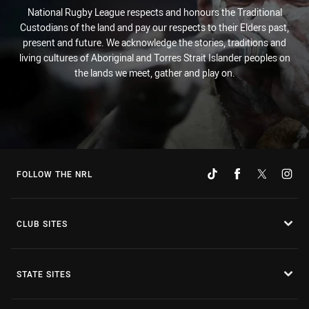
National Rugby League respects and honours the Traditional
Custodians of the land and pay our respects to their Elders past,
present and future. We acknowledge the stories, traditions and
living cultures of Aboriginal and Torres Strait Islander peoples on
the lands we meet, gather and play on.
FOLLOW THE NRL
CLUB SITES
STATE SITES