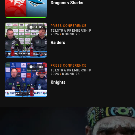
Dragons v Sharks
PRESS CONFERENCE
04:05
TELSTRA PREMIERSHIP
2026
/
ROUND 23
Raiders
PRESS CONFERENCE
05:08
TELSTRA PREMIERSHIP
2026
/
ROUND 23
Knights