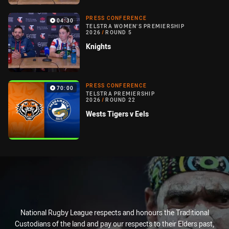
PRESS CONFERENCE
04:30
TELSTRA WOMEN'S PREMIERSHIP
2026
/
ROUND 5
Knights
PRESS CONFERENCE
70:00
TELSTRA PREMIERSHIP
2026
/
ROUND 22
Wests Tigers v Eels
National Rugby League respects and honours the Traditional
Custodians of the land and pay our respects to their Elders past,