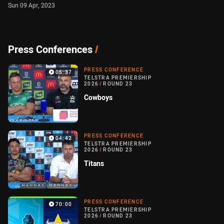
Sun 09 Apr, 2023
Press Conferences
/
PRESS CONFERENCE
05:37
TELSTRA PREMIERSHIP
2026
/
ROUND 23
Cowboys
PRESS CONFERENCE
04:42
TELSTRA PREMIERSHIP
2026
/
ROUND 23
Titans
PRESS CONFERENCE
70:00
TELSTRA PREMIERSHIP
2026
/
ROUND 23