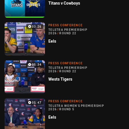
Titans v Cowboys
PRESS CONFERENCE
03:26
TELSTRA PREMIERSHIP
2026
/
ROUND 22
Eels
PRESS CONFERENCE
05:34
TELSTRA PREMIERSHIP
2026
/
ROUND 22
Wests Tigers
PRESS CONFERENCE
05:47
TELSTRA WOMEN'S PREMIERSHIP
2026
/
ROUND 5
Eels