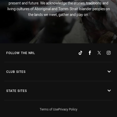
present and future. We acknowledge the stories, traditions and
living cultures of Aboriginal and Torres Strait Islander peoples on
the lands we meet, gather and play on.
FOLLOW THE NRL
CLUB SITES
STATE SITES
Terms of Use
Privacy Policy