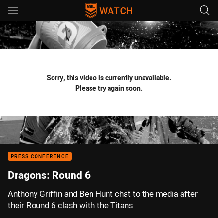
Main
You have skipped the navigation, tab for page content
Sorry, this video is currently unavailable.
Please try again soon.
PRESS CONFERENCE
Dragons: Round 6
Anthony Griffin and Ben Hunt chat to the media after
their Round 6 clash with the Titans