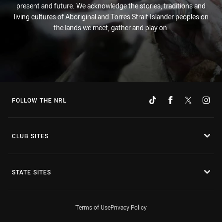
present and future. We acknowledge the stories, traditions and
living cultures of Aboriginal and Torres Strait Islander peoples on
the lands we meet, gather and play on.
FOLLOW THE NRL
CLUB SITES
STATE SITES
Terms of Use
Privacy Policy