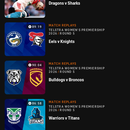
Dragons v Sharks
MATCH REPLAYS
89:19
TELSTRA WOMEN'S PREMIERSHIP
2026
/
ROUND 5
Eels v Knights
MATCH REPLAYS
90:04
TELSTRA WOMEN'S PREMIERSHIP
2026
/
ROUND 5
Bulldogs v Broncos
MATCH REPLAYS
86:58
TELSTRA WOMEN'S PREMIERSHIP
2026
/
ROUND 5
Warriors v Titans