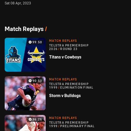
Sat 08 Apr, 2023
Match Replays
/
MATCH REPLAYS
99:50
TELSTRA PREMIERSHIP
2026
/
ROUND 23
Titans v Cowboys
MATCH REPLAYS
90:50
TELSTRA PREMIERSHIP
1999
/
ELIMINATION FINAL
Storm v Bulldogs
MATCH REPLAYS
96:26
TELSTRA PREMIERSHIP
1999
/
PRELIMINARY FINAL