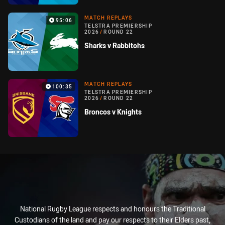
MATCH REPLAYS
95:06
TELSTRA PREMIERSHIP
2026
/
ROUND 22
Sharks v Rabbitohs
MATCH REPLAYS
100:35
TELSTRA PREMIERSHIP
2026
/
ROUND 22
Broncos v Knights
National Rugby League respects and honours the Traditional
Custodians of the land and pay our respects to their Elders past,