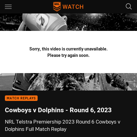
Main
You have skipped the navigation, tab for page content
Sorry, this video is currently unavailable.
Please try again soon.
MATCH REPLAYS
Cowboys v Dolphins - Round 6, 2023
NRL Telstra Premiership 2023 Round 6 Cowboys v
Dolphins Full Match Replay