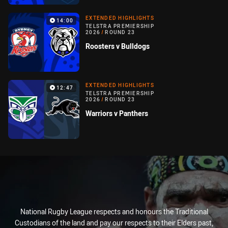
EXTENDED HIGHLIGHTS
14:00
TELSTRA PREMIERSHIP
2026
/
ROUND 23
Roosters v Bulldogs
EXTENDED HIGHLIGHTS
12:47
TELSTRA PREMIERSHIP
2026
/
ROUND 23
Warriors v Panthers
National Rugby League respects and honours the Traditional
Custodians of the land and pay our respects to their Elders past,