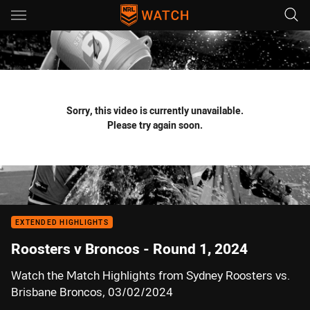
Main
You have skipped the navigation, tab for page content
Sorry, this video is currently unavailable.
Please try again soon.
EXTENDED HIGHLIGHTS
Roosters v Broncos - Round 1, 2024
Watch the Match Highlights from Sydney Roosters vs.
Brisbane Broncos, 03/02/2024