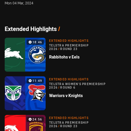
Mon 04 Mar, 2024
Extended Highlights
/
EXTENDED HIGHLIGHTS
18:46
TELSTRA PREMIERSHIP
2026
/
ROUND 23
Rabbitohs v Eels
EXTENDED HIGHLIGHTS
11:49
TELSTRA WOMEN'S PREMIERSHIP
2026
/
ROUND 6
Warriors v Knights
EXTENDED HIGHLIGHTS
24:56
TELSTRA PREMIERSHIP
2026
/
ROUND 23