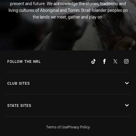
present and future. We acknowledge the stories, traditions and
living cultures of Aboriginal and Torres Strait Islander peoples on
the lands we meet, gather and play on.
FOLLOW THE NRL
CLUB SITES
STATE SITES
Terms of Use
Privacy Policy