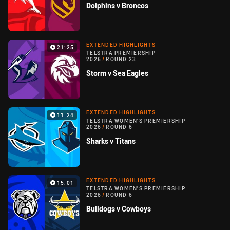
Dolphins v Broncos
EXTENDED HIGHLIGHTS
21:25
TELSTRA PREMIERSHIP
2026
/
ROUND 23
Storm v Sea Eagles
EXTENDED HIGHLIGHTS
11:24
TELSTRA WOMEN'S PREMIERSHIP
2026
/
ROUND 6
Sharks v Titans
EXTENDED HIGHLIGHTS
15:01
TELSTRA WOMEN'S PREMIERSHIP
2026
/
ROUND 6
Bulldogs v Cowboys