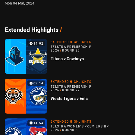
Mon 04 Mar, 2024
Extended Highlights
/
EXTENDED HIGHLIGHTS
14:02
TELSTRA PREMIERSHIP
2026
/
ROUND 23
Titans v Cowboys
EXTENDED HIGHLIGHTS
09:14
TELSTRA PREMIERSHIP
2026
/
ROUND 22
Wests Tigers v Eels
EXTENDED HIGHLIGHTS
14:54
TELSTRA WOMEN'S PREMIERSHIP
2026
/
ROUND 5