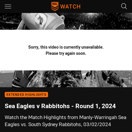
Main
You have skipped the navigation, tab for page content
Sorry, this video is currently unavailable.
Please try again soon.
EXTENDED HIGHLIGHTS
Sea Eagles v Rabbitohs - Round 1, 2024
Watch the Match Highlights from Manly-Warringah Sea
Eagles vs. South Sydney Rabbitohs, 03/02/2024