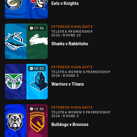
Eels v Knights
EXTENDED HIGHLIGHTS
17:56
TELSTRA PREMIERSHIP
2026
/
ROUND 22
Sharks v Rabbitohs
EXTENDED HIGHLIGHTS
10:02
TELSTRA WOMEN'S PREMIERSHIP
2026
/
ROUND 5
Warriors v Titans
EXTENDED HIGHLIGHTS
13:56
TELSTRA WOMEN'S PREMIERSHIP
2026
/
ROUND 5
Bulldogs v Broncos