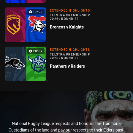
EXTENDED HIGHLIGHTS
17:09
TELSTRA PREMIERSHIP
2026
/
ROUND 22
Broncos v Knights
EXTENDED HIGHLIGHTS
20:02
TELSTRA PREMIERSHIP
2026
/
ROUND 22
Panthers v Raiders
National Rugby League respects and honours the Traditional
Custodians of the land and pay our respects to their Elders past,