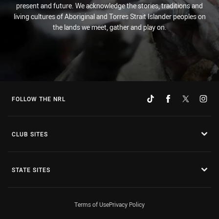
present and future. We acknowledge the stories, traditions and
living cultures of Aboriginal and Torres Strait Islander peoples on
the lands we meet, gather and play on.
FOLLOW THE NRL
CLUB SITES
STATE SITES
Terms of Use
Privacy Policy