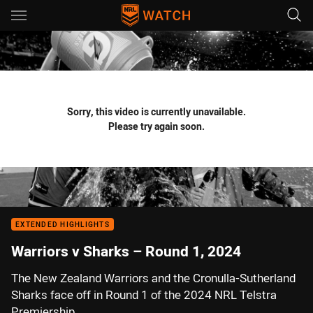
Main
You have skipped the navigation, tab for page content
Sorry, this video is currently unavailable.
Please try again soon.
EXTENDED HIGHLIGHTS
Warriors v Sharks – Round 1, 2024
The New Zealand Warriors and the Cronulla-Sutherland
Sharks face off in Round 1 of the 2024 NRL Telstra
Premiership