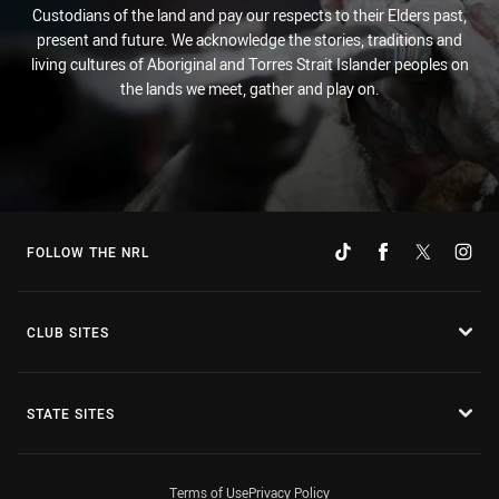
Custodians of the land and pay our respects to their Elders past,
present and future. We acknowledge the stories, traditions and
living cultures of Aboriginal and Torres Strait Islander peoples on
the lands we meet, gather and play on.
FOLLOW THE NRL
CLUB SITES
STATE SITES
Terms of Use
Privacy Policy