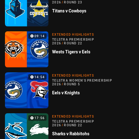
2026
/
ROUND 23
Titans v Cowboys
EXTENDED HIGHLIGHTS
09:14
TELSTRA PREMIERSHIP
2026
/
ROUND 22
Wests Tigers v Eels
EXTENDED HIGHLIGHTS
14:54
TELSTRA WOMEN'S PREMIERSHIP
2026
/
ROUND 5
Eels v Knights
EXTENDED HIGHLIGHTS
17:56
TELSTRA PREMIERSHIP
2026
/
ROUND 22
Sharks v Rabbitohs