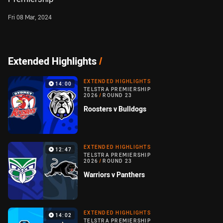
Fri 08 Mar, 2024
Extended Highlights
/
EXTENDED HIGHLIGHTS
14:00
TELSTRA PREMIERSHIP
2026
/
ROUND 23
Roosters v Bulldogs
EXTENDED HIGHLIGHTS
12:47
TELSTRA PREMIERSHIP
2026
/
ROUND 23
Warriors v Panthers
EXTENDED HIGHLIGHTS
14:02
TELSTRA PREMIERSHIP