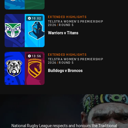
EXTENDED HIGHLIGHTS
10:02
TELSTRA WOMEN'S PREMIERSHIP
2026
/
ROUND 5
Warriors v Titans
EXTENDED HIGHLIGHTS
13:56
TELSTRA WOMEN'S PREMIERSHIP
2026
/
ROUND 5
Bulldogs v Broncos
National Rugby League respects and honours the Traditional