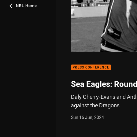
NRL Home
PRESS CONFERENCE
Sea Eagles: Round
Daly Cherry-Evans and Anth
against the Dragons
Sun 16 Jun, 2024