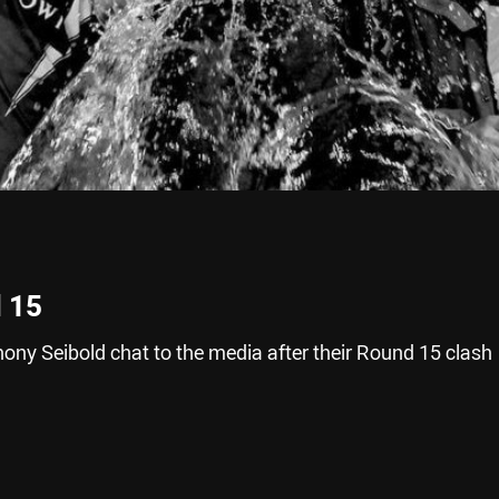
 15
ony Seibold chat to the media after their Round 15 clash