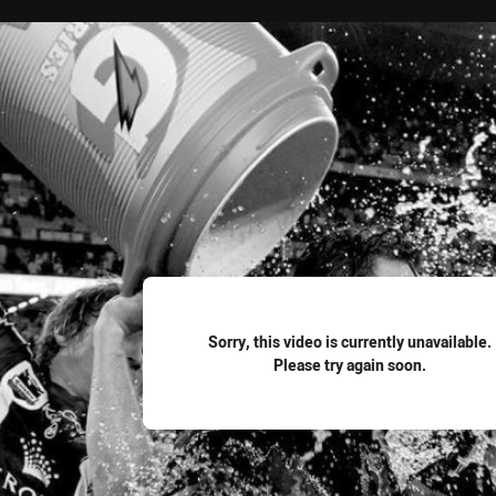
for page content
Sorry, this video is currently unavailable.
Please try again soon.