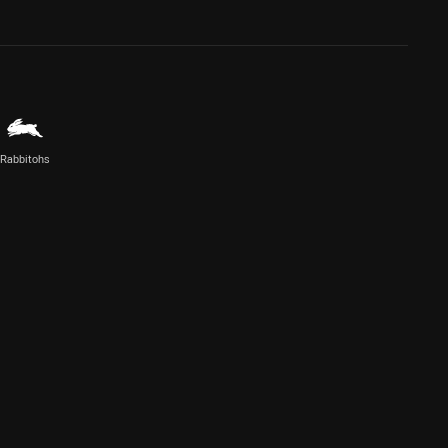
Rabbitohs