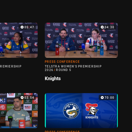
05:47
04:30
PRESS CONFERENCE
PREMIERSHIP
TELSTRA WOMEN'S PREMIERSHIP
2026
/
ROUND 5
Knights
03:54
70:00