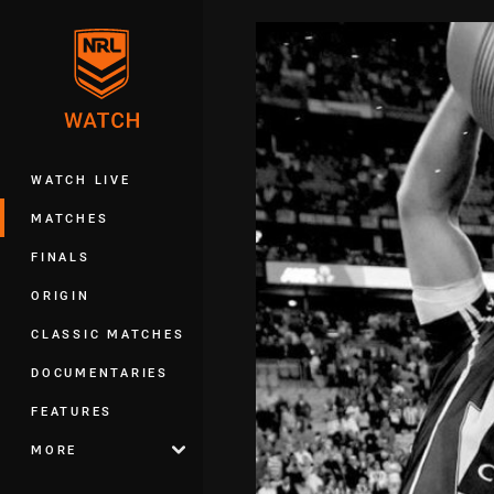
You have skipped the navigation, tab 
Main
WATCH LIVE
MATCHES
FINALS
ORIGIN
CLASSIC MATCHES
DOCUMENTARIES
FEATURES
MORE