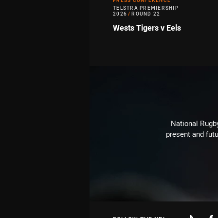
PRESS CONFERENCE
TELSTRA PREMIERSHIP
2026
/
ROUND 22
Wests Tigers v Eels
National Rugby
present and futu