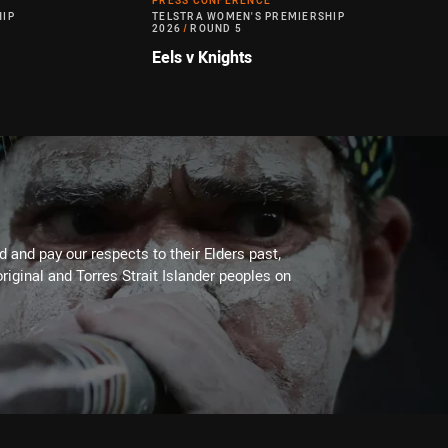
PRESS CONFERENCE
HIP
TELSTRA WOMEN'S PREMIERSHIP
2026
/
ROUND 5
Eels v Knights
 and pay our respects to their Elders past,
riginal and Torres Strait Islander peoples on