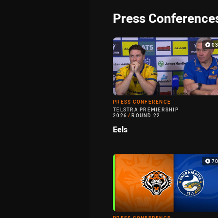
Press Conference
0
PRESS CONFERENCE
TELSTRA PREMIERSHIP
2026
/
ROUND 22
Eels
7