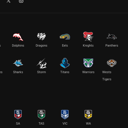
s
Dolphins
Dragons
Eels
Knights
Panthers
es
Sharks
Storm
Titans
Warriors
Wests
Tigers
SA
TAS
VIC
WA