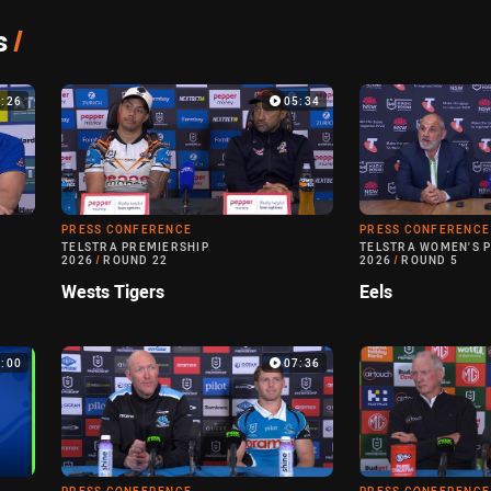
s
/
3:26
05:34
PRESS CONFERENCE
PRESS CONFERENCE
TELSTRA PREMIERSHIP
TELSTRA WOMEN'S 
2026
/
ROUND 22
2026
/
ROUND 5
Wests Tigers
Eels
0:00
07:36