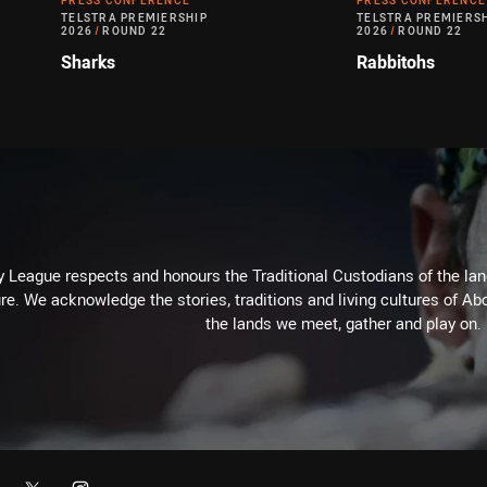
PRESS CONFERENCE
PRESS CONFERENCE
TELSTRA PREMIERSHIP
TELSTRA PREMIERS
2026
/
ROUND 22
2026
/
ROUND 22
Sharks
Rabbitohs
 League respects and honours the Traditional Custodians of the land
re. We acknowledge the stories, traditions and living cultures of Abo
the lands we meet, gather and play on.