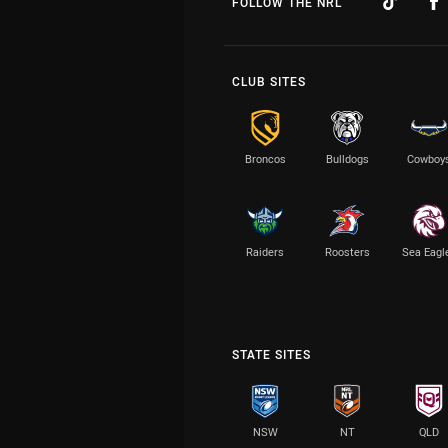
FOLLOW THE NRL
CLUB SITES
Broncos
Bulldogs
Cowboy
Raiders
Roosters
Sea Eagl
STATE SITES
NSW
NT
QLD