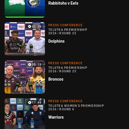
Rabbitohs v Eels
PRESS CONFERENCE
05:09
TELSTRA PREMIERSHIP
2026
/
ROUND 23
Dolphins
PRESS CONFERENCE
05:15
TELSTRA PREMIERSHIP
2026
/
ROUND 23
Broncos
PRESS CONFERENCE
11:49
TELSTRA WOMEN'S PREMIERSHIP
2026
/
ROUND 6
Warriors