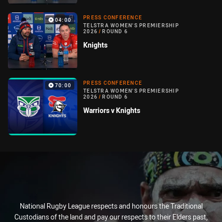
PRESS CONFERENCE
04:00
TELSTRA WOMEN'S PREMIERSHIP
2026
/
ROUND 6
Knights
PRESS CONFERENCE
70:00
TELSTRA WOMEN'S PREMIERSHIP
2026
/
ROUND 6
Warriors v Knights
National Rugby League respects and honours the Traditional
Custodians of the land and pay our respects to their Elders past,