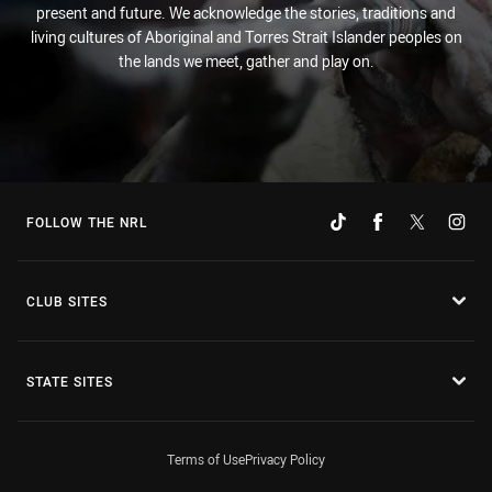
present and future. We acknowledge the stories, traditions and
living cultures of Aboriginal and Torres Strait Islander peoples on
the lands we meet, gather and play on.
FOLLOW THE NRL
CLUB SITES
STATE SITES
Terms of Use
Privacy Policy