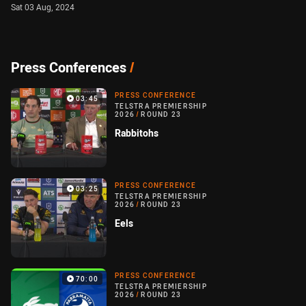
Sat 03 Aug, 2024
Press Conferences
/
PRESS CONFERENCE
03:45
TELSTRA PREMIERSHIP
2026
/
ROUND 23
Rabbitohs
PRESS CONFERENCE
03:25
TELSTRA PREMIERSHIP
2026
/
ROUND 23
Eels
PRESS CONFERENCE
70:00
TELSTRA PREMIERSHIP
2026
/
ROUND 23