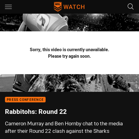
Main
You have skipped the navigation, tab for page content
Sorry, this video is currently unavailable.
Please try again soon.
PRESS CONFERENCE
Rabbitohs: Round 22
Cameron Murray and Ben Hornby chat to the media
after their Round 22 clash against the Sharks