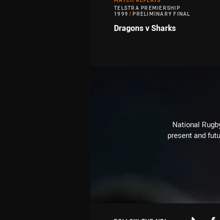
MATCH REPLAYS
TELSTRA PREMIERSHIP
1999
/
PRELIMINARY FINAL
Dragons v Sharks
National Rugby
present and futu