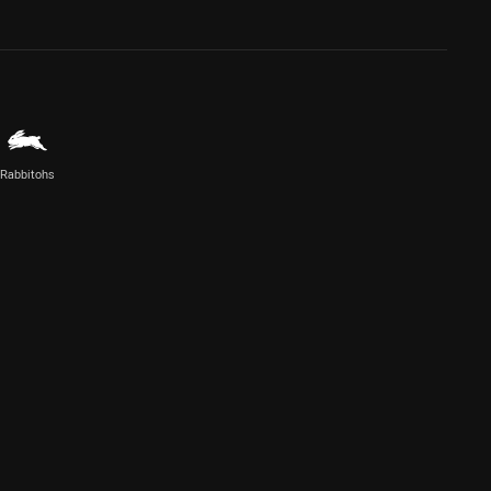
Rabbitohs