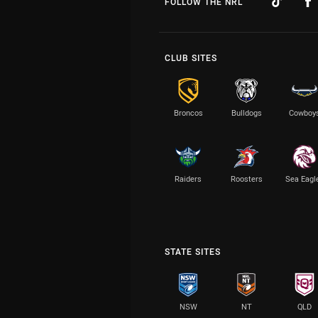
FOLLOW THE NRL
CLUB SITES
Broncos
Bulldogs
Cowboy
Raiders
Roosters
Sea Eagl
STATE SITES
NSW
NT
QLD