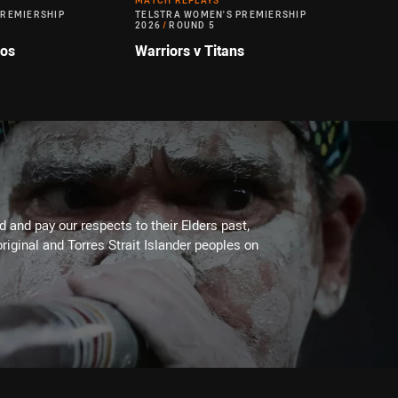
MATCH REPLAYS
PREMIERSHIP
TELSTRA WOMEN'S PREMIERSHIP
2026
/
ROUND 5
cos
Warriors v Titans
 and pay our respects to their Elders past,
riginal and Torres Strait Islander peoples on