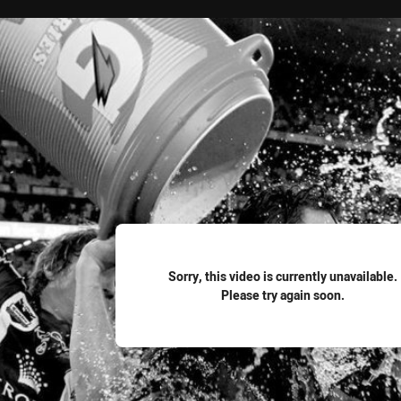
for page content
Sorry, this video is currently unavailable.
Please try again soon.