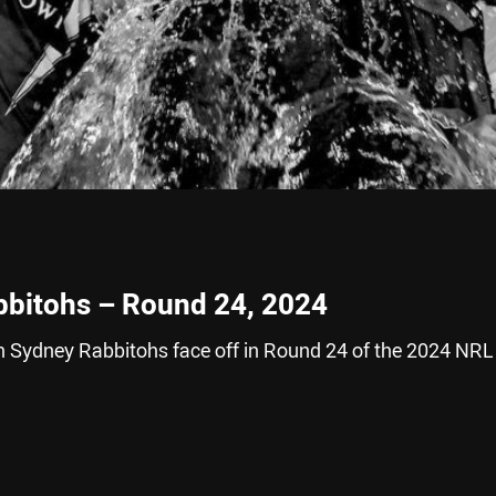
bbitohs – Round 24, 2024
 Sydney Rabbitohs face off in Round 24 of the 2024 NRL