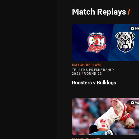
Match Replays
/
9
MATCH REPLAYS
TELSTRA PREMIERSHIP
2026
/
ROUND 23
Roosters v Bulldogs
9