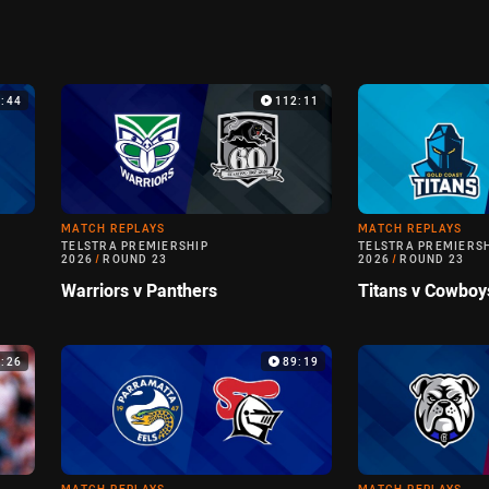
9:44
112:11
MATCH REPLAYS
MATCH REPLAYS
TELSTRA PREMIERSHIP
TELSTRA PREMIERS
2026
/
ROUND 23
2026
/
ROUND 23
Warriors v Panthers
Titans v Cowboy
6:26
89:19