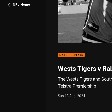
NRL Home
MATCH REPLAYS
Wests Tigers v Ra
The Wests Tigers and South
Telstra Premiership
Sun 18 Aug, 2024