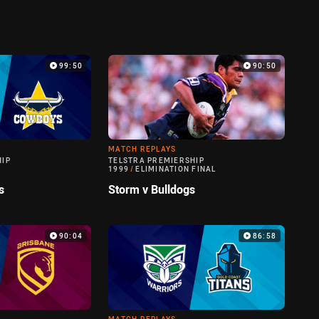
99:50
90:50
MATCH REPLAYS
HIP
TELSTRA PREMIERSHIP
1999
/
ELIMINATION FINAL
s
Storm v Bulldogs
90:04
86:58