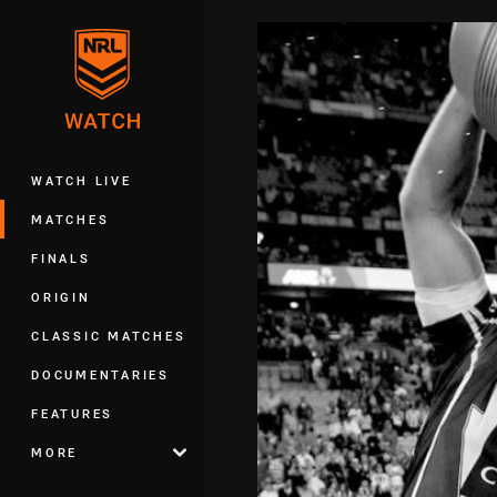
You have skipped the navigation, tab 
Main
WATCH LIVE
MATCHES
FINALS
ORIGIN
CLASSIC MATCHES
DOCUMENTARIES
FEATURES
MORE