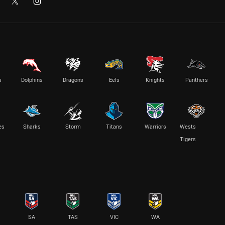
s
Dolphins
Dragons
Eels
Knights
Panthers
es
Sharks
Storm
Titans
Warriors
Wests
Tigers
SA
TAS
VIC
WA