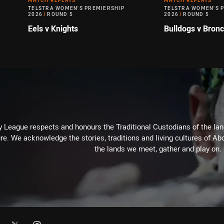
MATCH REPLAYS
MATCH REPLAYS
TELSTRA WOMEN'S PREMIERSHIP
TELSTRA WOMEN'S 
2026
/
ROUND 5
2026
/
ROUND 5
Eels v Knights
Bulldogs v Bron
 League respects and honours the Traditional Custodians of the land
re. We acknowledge the stories, traditions and living cultures of Abo
the lands we meet, gather and play on.