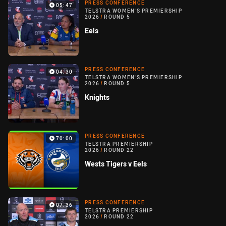
PRESS CONFERENCE
05:47
TELSTRA WOMEN'S PREMIERSHIP
2026
/
ROUND 5
Eels
PRESS CONFERENCE
04:30
TELSTRA WOMEN'S PREMIERSHIP
2026
/
ROUND 5
Knights
PRESS CONFERENCE
70:00
TELSTRA PREMIERSHIP
2026
/
ROUND 22
Wests Tigers v Eels
PRESS CONFERENCE
07:36
TELSTRA PREMIERSHIP
2026
/
ROUND 22