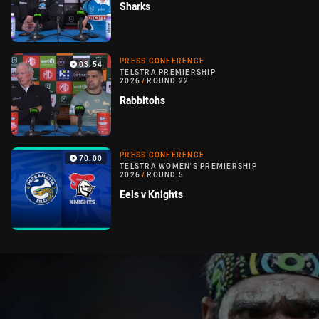
Sharks
PRESS CONFERENCE
03:54
TELSTRA PREMIERSHIP
2026
/
ROUND 22
Rabbitohs
PRESS CONFERENCE
70:00
TELSTRA WOMEN'S PREMIERSHIP
2026
/
ROUND 5
Eels v Knights