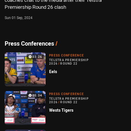
coaches chat to the media after their Telstra
Premiership Round 26 clash
Sun 01 Sep, 2024
Press Conferences
/
PRESS CONFERENCE
03:26
TELSTRA PREMIERSHIP
2026
/
ROUND 22
Eels
PRESS CONFERENCE
05:34
TELSTRA PREMIERSHIP
2026
/
ROUND 22
Wests Tigers