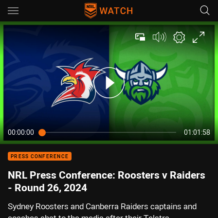
Main
You have skipped the navigation, tab for page content
00:00:00
01:01:58
PRESS CONFERENCE
NRL Press Conference: Roosters v Raiders
- Round 26, 2024
Sydney Roosters and Canberra Raiders captains and