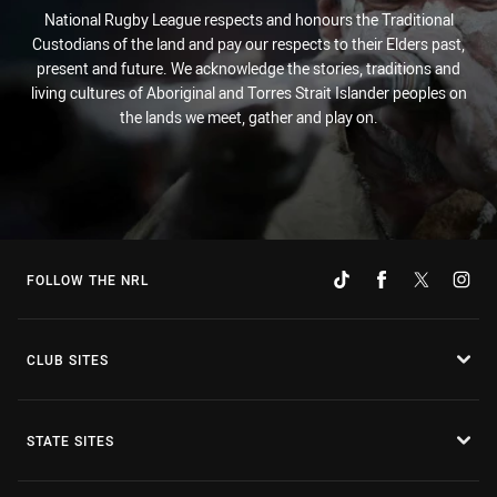
National Rugby League respects and honours the Traditional
Custodians of the land and pay our respects to their Elders past,
present and future. We acknowledge the stories, traditions and
living cultures of Aboriginal and Torres Strait Islander peoples on
the lands we meet, gather and play on.
FOLLOW THE NRL
CLUB SITES
STATE SITES