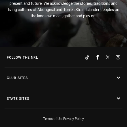
present and future. We acknowledge the stories, traditions and
living cultures of Aboriginal and Torres Strait Islander peoples on
the lands we meet, gather and play on.
FOLLOW THE NRL
CLUB SITES
STATE SITES
Terms of Use
Privacy Policy