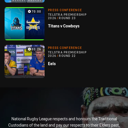
PRESS CONFERENCE
70:00
TELSTRA PREMIERSHIP
2026
/
ROUND 23
Titans v Cowboys
PRESS CONFERENCE
03:26
TELSTRA PREMIERSHIP
2026
/
ROUND 22
Eels
National Rugby League respects and honours the Traditional
Custodians of the land and pay our respects to their Elders past,