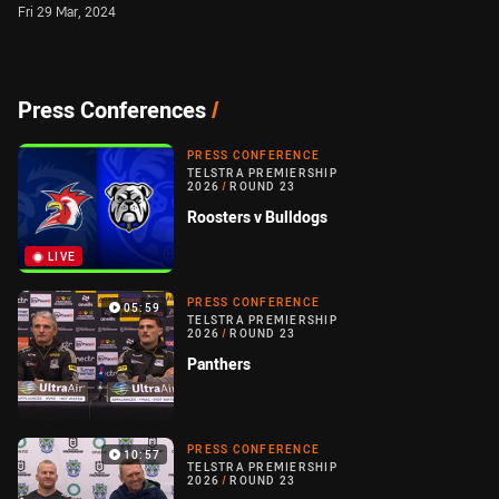
Fri 29 Mar, 2024
Press Conferences
/
PRESS CONFERENCE
TELSTRA PREMIERSHIP
2026
/
ROUND 23
Roosters v Bulldogs
LIVE
PRESS CONFERENCE
05:59
TELSTRA PREMIERSHIP
2026
/
ROUND 23
Panthers
PRESS CONFERENCE
10:57
TELSTRA PREMIERSHIP
2026
/
ROUND 23