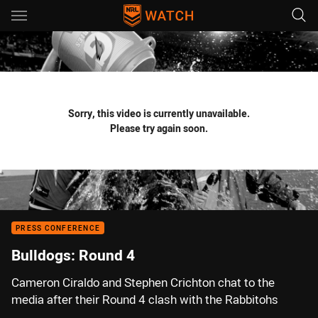
Main
You have skipped the navigation, tab for page content
Sorry, this video is currently unavailable.
Please try again soon.
PRESS CONFERENCE
Bulldogs: Round 4
Cameron Ciraldo and Stephen Crichton chat to the
media after their Round 4 clash with the Rabbitohs