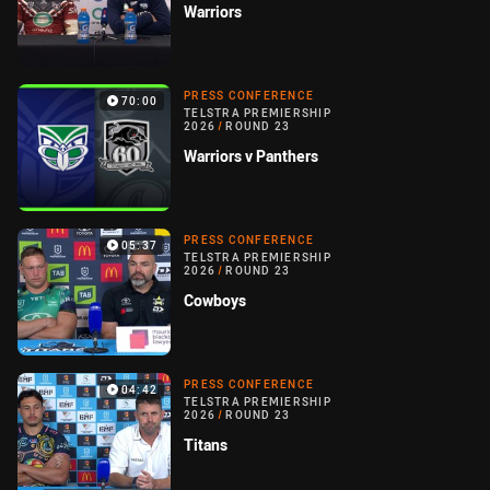
Warriors
PRESS CONFERENCE
70:00
TELSTRA PREMIERSHIP
2026
/
ROUND 23
Warriors v Panthers
PRESS CONFERENCE
05:37
TELSTRA PREMIERSHIP
2026
/
ROUND 23
Cowboys
PRESS CONFERENCE
04:42
TELSTRA PREMIERSHIP
2026
/
ROUND 23
Titans