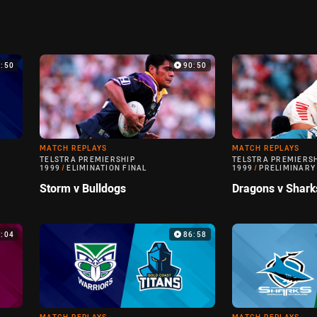
9:50
90:50
MATCH REPLAYS
MATCH REPLAYS
TELSTRA PREMIERSHIP
TELSTRA PREMIERS
1999
/
ELIMINATION FINAL
1999
/
PRELIMINARY
Storm v Bulldogs
Dragons v Shark
0:04
86:58