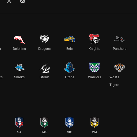
s
Dolphins
Dragons
Eels
Knights
Panthers
es
Sharks
Storm
Titans
Warriors
Wests
Tigers
SA
TAS
VIC
WA