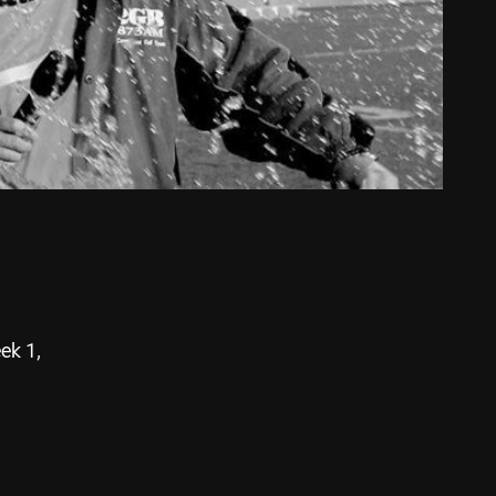
ek 1,