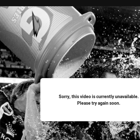
for page content
Sorry, this video is currently unavailable.
Please try again soon.