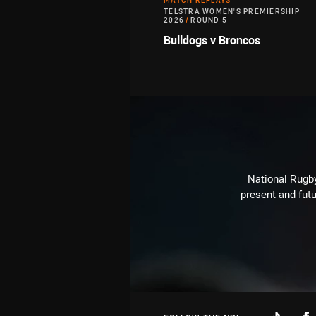
MATCH REPLAYS
TELSTRA WOMEN'S PREMIERSHIP
2026
/
ROUND 5
Bulldogs v Broncos
National Rugby
present and futu