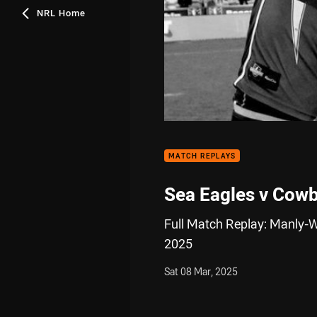
NRL Home
MATCH REPLAYS
Sea Eagles v Cow
Full Match Replay: Manly-
2025
Sat 08 Mar, 2025