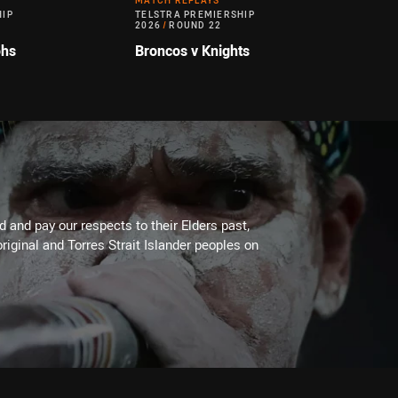
MATCH REPLAYS
HIP
TELSTRA PREMIERSHIP
2026
/
ROUND 22
ohs
Broncos v Knights
 and pay our respects to their Elders past,
riginal and Torres Strait Islander peoples on