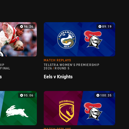
96:26
89:19
MATCH REPLAYS
HIP
TELSTRA WOMEN'S PREMIERSHIP
 FINAL
2026
/
ROUND 5
s
Eels v Knights
95:06
100:35