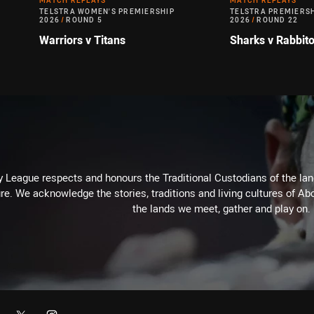
MATCH REPLAYS
MATCH REPLAYS
TELSTRA WOMEN'S PREMIERSHIP
TELSTRA PREMIERS
2026
/
ROUND 5
2026
/
ROUND 22
Warriors v Titans
Sharks v Rabbit
 League respects and honours the Traditional Custodians of the land
re. We acknowledge the stories, traditions and living cultures of Abo
the lands we meet, gather and play on.