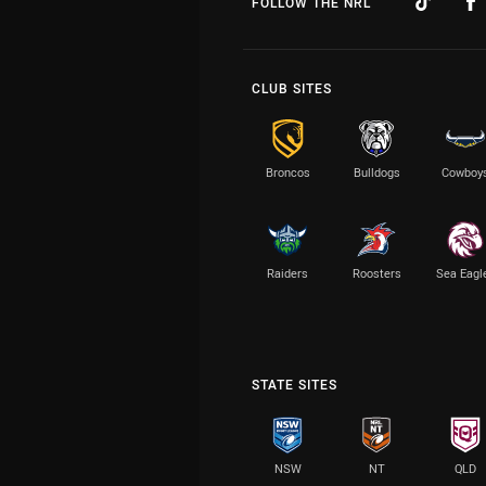
FOLLOW THE NRL
CLUB SITES
Broncos
Bulldogs
Cowboy
Raiders
Roosters
Sea Eagl
STATE SITES
NSW
NT
QLD