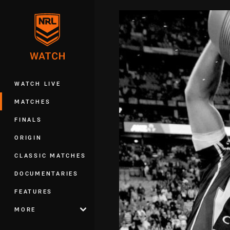
You have skipped the navigation, tab 
Main
WATCH LIVE
MATCHES
FINALS
ORIGIN
CLASSIC MATCHES
DOCUMENTARIES
FEATURES
MORE