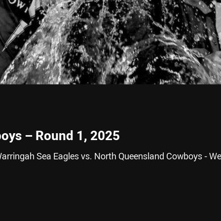
boys – Round 1, 2025
Warringah Sea Eagles vs. North Queensland Cowboys - We