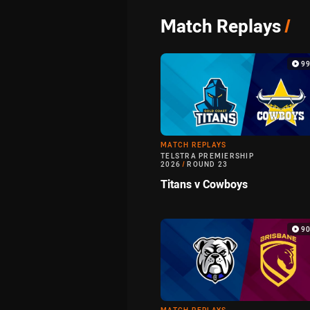
Match Replays
/
9
MATCH REPLAYS
TELSTRA PREMIERSHIP
2026
/
ROUND 23
Titans v Cowboys
9