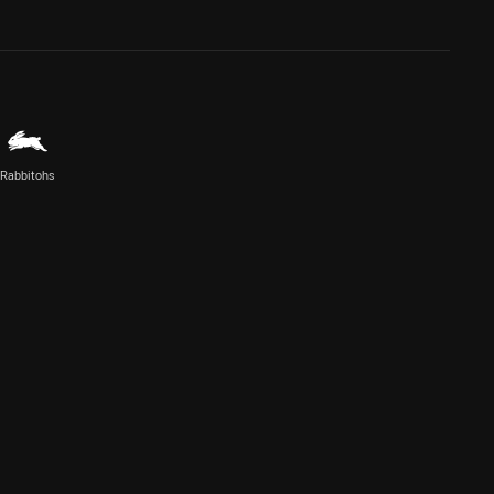
Rabbitohs