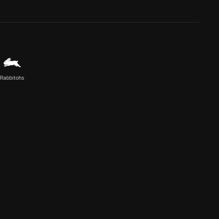
Rabbitohs