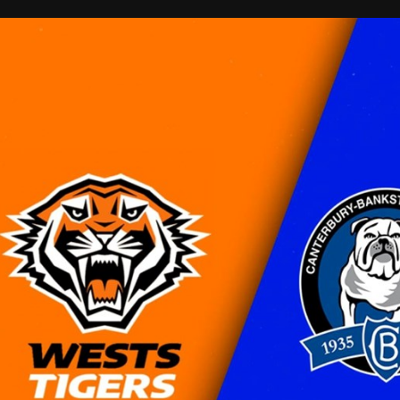
for page content