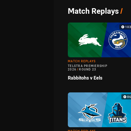
Match Replays
/
103
MATCH REPLAYS
TELSTRA PREMIERSHIP
2026
/
ROUND 23
Rabbitohs v Eels
8