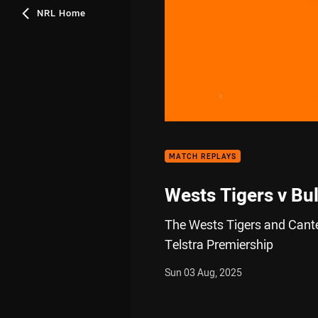
NRL Home
00:01
MATCH REPLAYS
Wests Tigers v Bu
The Wests Tigers and Cante
Telstra Premiership
Sun 03 Aug, 2025