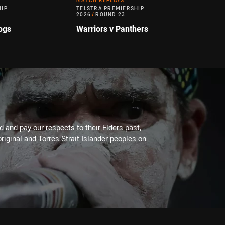
MATCH REPLAYS
HIP
TELSTRA PREMIERSHIP
2026
/
ROUND 23
ogs
Warriors v Panthers
 and pay our respects to their Elders past,
riginal and Torres Strait Islander peoples on