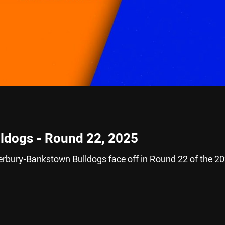
lldogs - Round 22, 2025
rbury-Bankstown Bulldogs face off in Round 22 of the 2