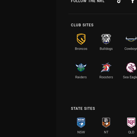
FOLLOW THE NRL
CLUB SITES
Broncos
Bulldogs
Cowboy
Raiders
Roosters
Sea Eagl
STATE SITES
NSW
NT
QLD