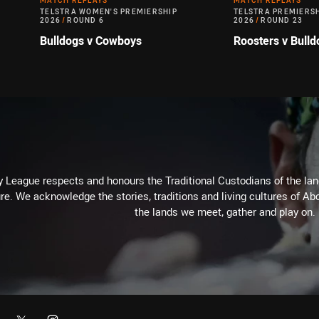
MATCH REPLAYS
MATCH REPLAYS
TELSTRA WOMEN'S PREMIERSHIP
TELSTRA PREMIERS
2026
/
ROUND 6
2026
/
ROUND 23
Bulldogs v Cowboys
Roosters v Bulld
 League respects and honours the Traditional Custodians of the land
re. We acknowledge the stories, traditions and living cultures of Abo
the lands we meet, gather and play on.