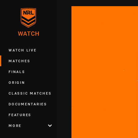
You have skipped the navigation, tab 
Main
WATCH LIVE
MATCHES
FINALS
ORIGIN
CLASSIC MATCHES
DOCUMENTARIES
FEATURES
MORE