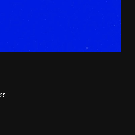
00:00
025