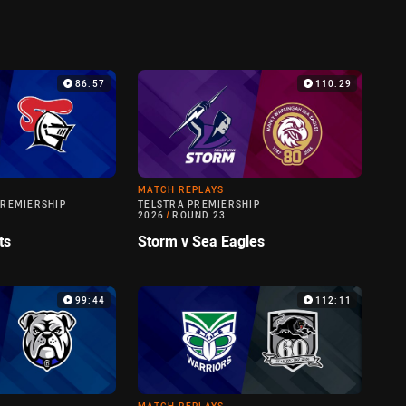
86:57
110:29
MATCH REPLAYS
PREMIERSHIP
TELSTRA PREMIERSHIP
2026
/
ROUND 23
ts
Storm v Sea Eagles
99:44
112:11