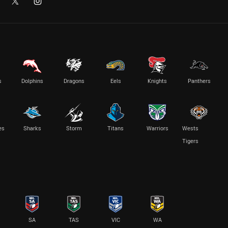
s
Dolphins
Dragons
Eels
Knights
Panthers
es
Sharks
Storm
Titans
Warriors
Wests
Tigers
SA
TAS
VIC
WA