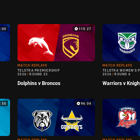
:00
115:27
MATCH REPLAYS
MATCH REPLAYS
TELSTRA PREMIERSHIP
TELSTRA WOMEN'S 
2026
/
ROUND 23
2026
/
ROUND 6
Dolphins v Broncos
Warriors v Knigh
6:55
96:04