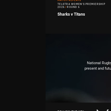
MATCH REPLAYS
TELSTRA WOMEN'S PREMIERSHIP
2026
/
ROUND 6
Sharks v Titans
National Rugby
present and futu