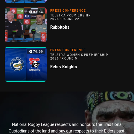
PRESS CONFERENCE
03:54
TELSTRA PREMIERSHIP
2026
/
ROUND 22
Rabbitohs
PRESS CONFERENCE
70:00
TELSTRA WOMEN'S PREMIERSHIP
2026
/
ROUND 5
Eels v Knights
National Rugby League respects and honours the Traditional
Custodians of the land and pay our respects to their Elders past,