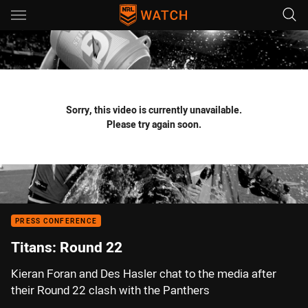
Main
You have skipped the navigation, tab for page content
Sorry, this video is currently unavailable.
Please try again soon.
PRESS CONFERENCE
Titans: Round 22
Kieran Foran and Des Hasler chat to the media after
their Round 22 clash with the Panthers