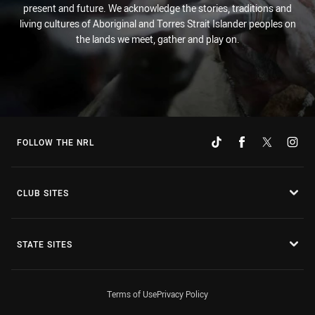
present and future. We acknowledge the stories, traditions and
living cultures of Aboriginal and Torres Strait Islander peoples on
the lands we meet, gather and play on.
FOLLOW THE NRL
CLUB SITES
STATE SITES
Terms of Use
Privacy Policy