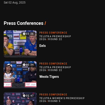
Sat 02 Aug, 2025
Press Conferences
/
PRESS CONFERENCE
03:26
TELSTRA PREMIERSHIP
2026
/
ROUND 22
Eels
PRESS CONFERENCE
05:34
TELSTRA PREMIERSHIP
2026
/
ROUND 22
Wests Tigers
PRESS CONFERENCE
05:47
TELSTRA WOMEN'S PREMIERSHIP
2026
/
ROUND 5