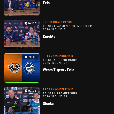
Eels
PRESS CONFERENCE
04:30
TELSTRA WOMEN'S PREMIERSHIP
2026
/
ROUND 5
Knights
PRESS CONFERENCE
70:00
TELSTRA PREMIERSHIP
2026
/
ROUND 22
Wests Tigers v Eels
PRESS CONFERENCE
07:36
TELSTRA PREMIERSHIP
2026
/
ROUND 22
Sharks