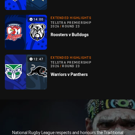
EXTENDED HIGHLIGHTS
14:00
TELSTRA PREMIERSHIP
2026
/
ROUND 23
Roosters v Bulldogs
EXTENDED HIGHLIGHTS
12:47
TELSTRA PREMIERSHIP
2026
/
ROUND 23
Warriors v Panthers
National Rugby League respects and honours the Traditional