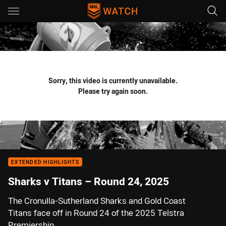
Main
You have skipped the navigation, tab for page content
Sorry, this video is currently unavailable.
Please try again soon.
EXTENDED HIGHLIGHTS
Sharks v Titans – Round 24, 2025
The Cronulla-Sutherland Sharks and Gold Coast
Titans face off in Round 24 of the 2025 Telstra
Premiership