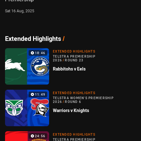
Sat 16 Aug, 2025
Extended Highlights
/
EXTENDED HIGHLIGHTS
18:46
TELSTRA PREMIERSHIP
2026
/
ROUND 23
Rabbitohs v Eels
EXTENDED HIGHLIGHTS
11:49
TELSTRA WOMEN'S PREMIERSHIP
2026
/
ROUND 6
Warriors v Knights
EXTENDED HIGHLIGHTS
24:56
TELSTRA PREMIERSHIP