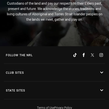
Custodians of the land and pay our respects to their Elders past,
present and future. We acknowledge the stories, traditions and
living cultures of Aboriginal and Torres Strait Islander peoples on
the lands we meet, gather and play on.
FOLLOW THE NRL
CLUB SITES
STATE SITES
Terms of Use
Privacy Policy