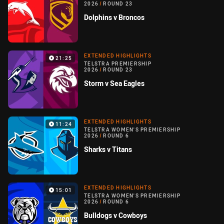
2026
/
ROUND 23
Dolphins v Broncos
EXTENDED HIGHLIGHTS
21:25
TELSTRA PREMIERSHIP
2026
/
ROUND 23
Storm v Sea Eagles
EXTENDED HIGHLIGHTS
11:24
TELSTRA WOMEN'S PREMIERSHIP
2026
/
ROUND 6
Sharks v Titans
EXTENDED HIGHLIGHTS
15:01
TELSTRA WOMEN'S PREMIERSHIP
2026
/
ROUND 6
Bulldogs v Cowboys