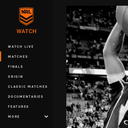
You have skipped the navigation, tab 
Main
WATCH LIVE
MATCHES
FINALS
ORIGIN
CLASSIC MATCHES
DOCUMENTARIES
FEATURES
MORE