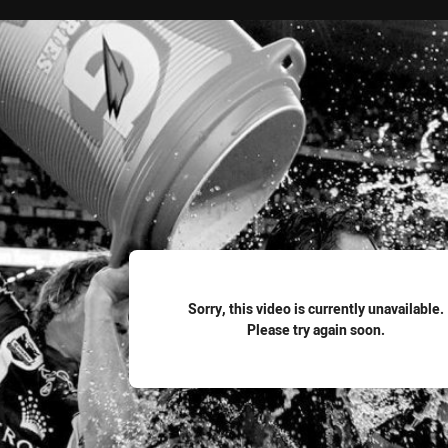
for page content
Sorry, this video is currently unavailable.
Please try again soon.