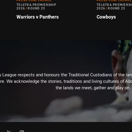
PRESS CONFERENCE
PRESS CONFERENCE
TELSTRA PREMIERSHIP
TELSTRA PREMIERS
2026
/
ROUND 23
2026
/
ROUND 23
Warriors v Panthers
Cowboys
 League respects and honours the Traditional Custodians of the land
re. We acknowledge the stories, traditions and living cultures of Abo
the lands we meet, gather and play on.