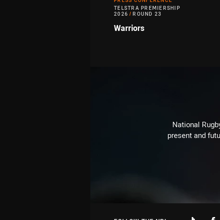
PRESS CONFERENCE
TELSTRA PREMIERSHIP
2026
/
ROUND 23
Warriors
National Rugby
present and futu