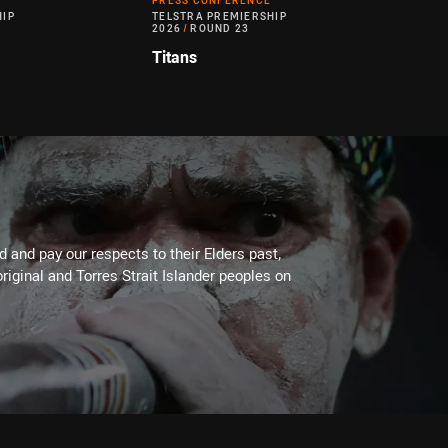
PRESS CONFERENCE
HIP
TELSTRA PREMIERSHIP
2026
/
ROUND 23
Titans
 and pay our respects to their Elders past,
riginal and Torres Strait Islander peoples on