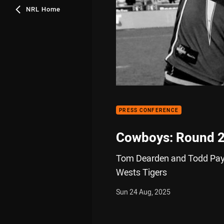
NRL Home
PRESS CONFERENCE
Cowboys: Round 
Tom Dearden and Todd Payte
Wests Tigers
Sun 24 Aug, 2025