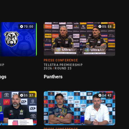
70:00
05:59
PRESS CONFERENCE
HIP
TELSTRA PREMIERSHIP
2026
/
ROUND 23
ogs
Panthers
05:37
04:42