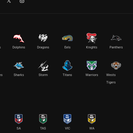
s
Dolphins
Dragons
Eels
Knights
Panthers
es
Sharks
Storm
Titans
Warriors
Wests
Tigers
SA
TAS
VIC
WA