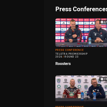
Press Conference
0
PRESS CONFERENCE
TELSTRA PREMIERSHIP
2026
/
ROUND 23
Roosters
1