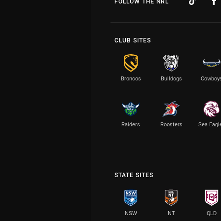
FOLLOW THE NRL
CLUB SITES
Broncos
Bulldogs
Cowboy
Raiders
Roosters
Sea Eagl
STATE SITES
NSW
NT
QLD