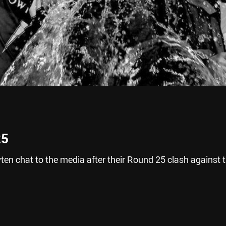
25
n chat to the media after their Round 25 clash against 