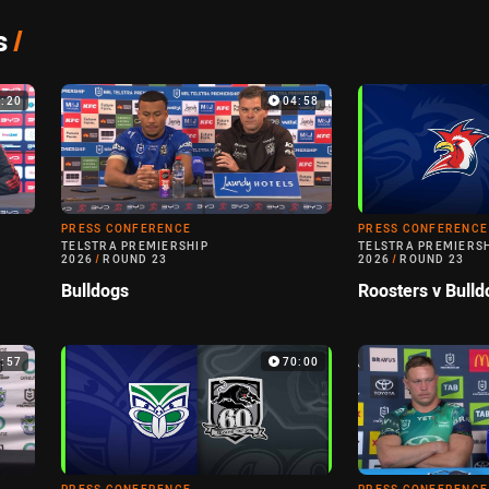
s
/
7:20
04:58
PRESS CONFERENCE
PRESS CONFERENCE
TELSTRA PREMIERSHIP
TELSTRA PREMIERS
2026
/
ROUND 23
2026
/
ROUND 23
Bulldogs
Roosters v Bulld
0:57
70:00