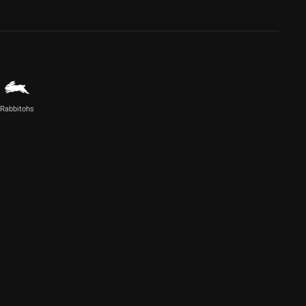
Rabbitohs