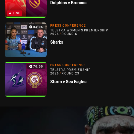
Dolphins v Broncos
LIVE
PRESS CONFERENCE
04:06
TELSTRA WOMEN'S PREMIERSHIP
2026
/
ROUND 6
Sharks
PRESS CONFERENCE
70:00
TELSTRA PREMIERSHIP
2026
/
ROUND 23
Storm v Sea Eagles