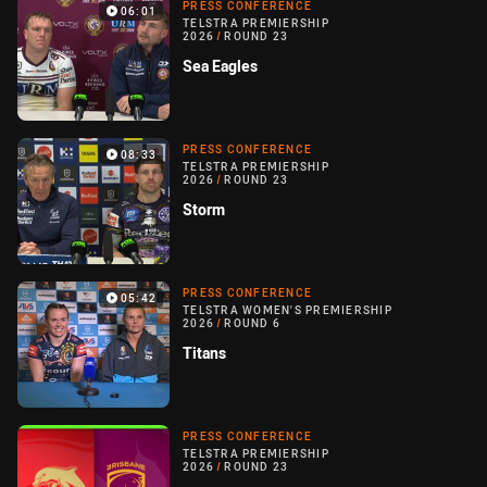
PRESS CONFERENCE
06:01
TELSTRA PREMIERSHIP
2026
/
ROUND 23
Sea Eagles
PRESS CONFERENCE
08:33
TELSTRA PREMIERSHIP
2026
/
ROUND 23
Storm
PRESS CONFERENCE
05:42
TELSTRA WOMEN'S PREMIERSHIP
2026
/
ROUND 6
Titans
PRESS CONFERENCE
TELSTRA PREMIERSHIP
2026
/
ROUND 23