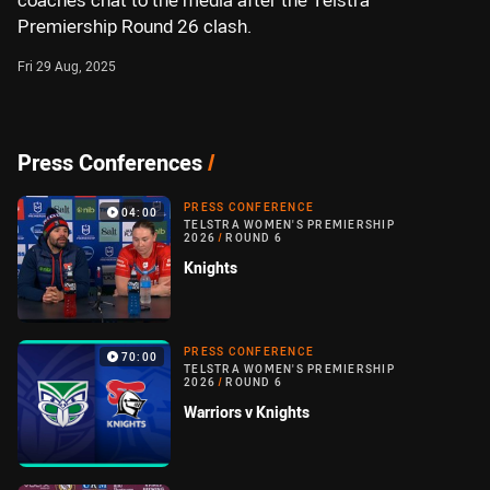
coaches chat to the media after the Telstra
Premiership Round 26 clash.
Fri 29 Aug, 2025
Press Conferences
/
PRESS CONFERENCE
04:00
TELSTRA WOMEN'S PREMIERSHIP
2026
/
ROUND 6
Knights
PRESS CONFERENCE
70:00
TELSTRA WOMEN'S PREMIERSHIP
2026
/
ROUND 6
Warriors v Knights