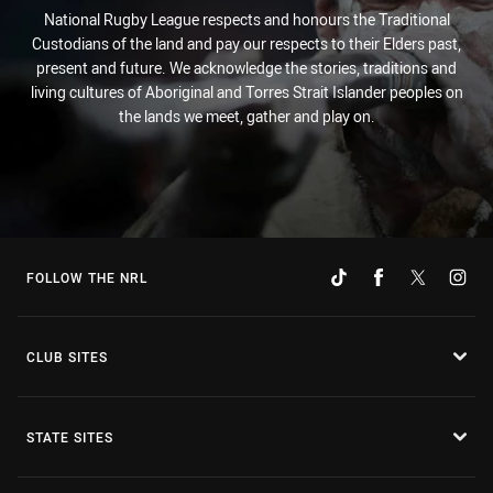
National Rugby League respects and honours the Traditional
Custodians of the land and pay our respects to their Elders past,
present and future. We acknowledge the stories, traditions and
living cultures of Aboriginal and Torres Strait Islander peoples on
the lands we meet, gather and play on.
FOLLOW THE NRL
CLUB SITES
STATE SITES