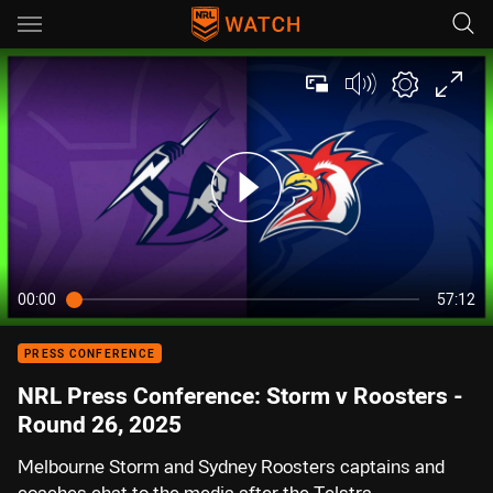
Main
You have skipped the navigation, tab for page content
00:00
57:12
PRESS CONFERENCE
NRL Press Conference: Storm v Roosters -
Round 26, 2025
Melbourne Storm and Sydney Roosters captains and