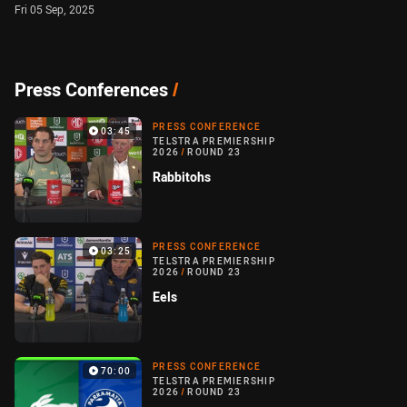
Fri 05 Sep, 2025
Press Conferences
/
PRESS CONFERENCE
03:45
TELSTRA PREMIERSHIP
2026
/
ROUND 23
Rabbitohs
PRESS CONFERENCE
03:25
TELSTRA PREMIERSHIP
2026
/
ROUND 23
Eels
PRESS CONFERENCE
70:00
TELSTRA PREMIERSHIP
2026
/
ROUND 23