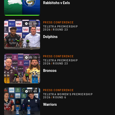
Rabbitohs v Eels
PRESS CONFERENCE
05:09
TELSTRA PREMIERSHIP
2026
/
ROUND 23
Dolphins
PRESS CONFERENCE
05:15
TELSTRA PREMIERSHIP
2026
/
ROUND 23
Broncos
PRESS CONFERENCE
11:49
TELSTRA WOMEN'S PREMIERSHIP
2026
/
ROUND 6
Warriors