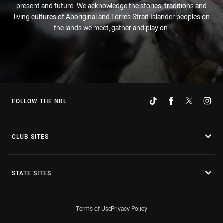
present and future. We acknowledge the stories, traditions and
living cultures of Aboriginal and Torres Strait Islander peoples on
the lands we meet, gather and play on.
FOLLOW THE NRL
CLUB SITES
STATE SITES
Terms of Use
Privacy Policy