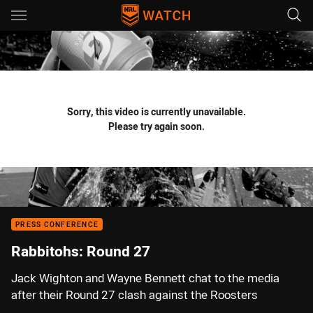
Main
You have skipped the navigation, tab for page content
Sorry, this video is currently unavailable.
Please try again soon.
PRESS CONFERENCE
Rabbitohs: Round 27
Jack Wighton and Wayne Bennett chat to the media
after their Round 27 clash against the Roosters