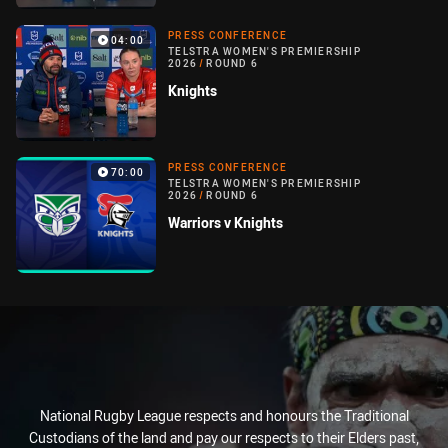
PRESS CONFERENCE
04:00
TELSTRA WOMEN'S PREMIERSHIP
2026
/
ROUND 6
Knights
PRESS CONFERENCE
70:00
TELSTRA WOMEN'S PREMIERSHIP
2026
/
ROUND 6
Warriors v Knights
National Rugby League respects and honours the Traditional
Custodians of the land and pay our respects to their Elders past,