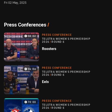
Fri 02 May, 2025
Press Conferences
/
PRESS CONFERENCE
08:02
TELSTRA WOMEN'S PREMIERSHIP
2026
/
ROUND 6
Roosters
PRESS CONFERENCE
06:04
TELSTRA WOMEN'S PREMIERSHIP
2026
/
ROUND 6
Eels
PRESS CONFERENCE
70:00
TELSTRA WOMEN'S PREMIERSHIP
2026
/
ROUND 6