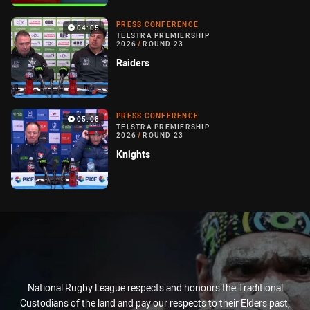
PRESS CONFERENCE
04:05
TELSTRA PREMIERSHIP
2026
/
ROUND 23
Raiders
PRESS CONFERENCE
05:08
TELSTRA PREMIERSHIP
2026
/
ROUND 23
Knights
National Rugby League respects and honours the Traditional
Custodians of the land and pay our respects to their Elders past,