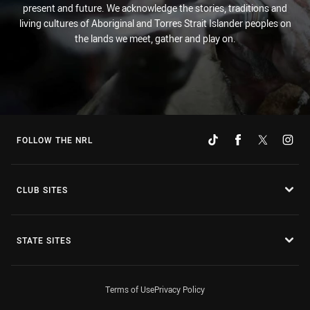
present and future. We acknowledge the stories, traditions and
living cultures of Aboriginal and Torres Strait Islander peoples on
the lands we meet, gather and play on.
FOLLOW THE NRL
CLUB SITES
STATE SITES
Terms of Use
Privacy Policy