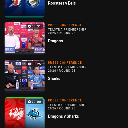
Roosters v Eels
PRESS CONFERENCE
05:31
TELSTRA PREMIERSHIP
2026
/
ROUND 23
Dragons
PRESS CONFERENCE
05:25
TELSTRA PREMIERSHIP
2026
/
ROUND 23
Sharks
PRESS CONFERENCE
70:00
TELSTRA PREMIERSHIP
2026
/
ROUND 23
Dragons v Sharks