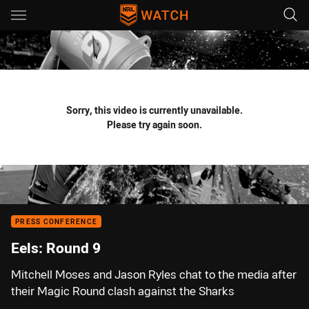
Main
You have skipped the navigation, tab for page content
Sorry, this video is currently unavailable.
Please try again soon.
PRESS CONFERENCE
Eels: Round 9
Mitchell Moses and Jason Ryles chat to the media after
their Magic Round clash against the Sharks