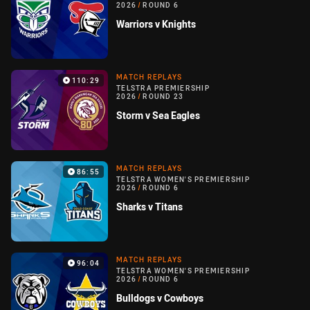
2026
/
ROUND 6
Warriors v Knights
MATCH REPLAYS
110:29
TELSTRA PREMIERSHIP
2026
/
ROUND 23
Storm v Sea Eagles
MATCH REPLAYS
86:55
TELSTRA WOMEN'S PREMIERSHIP
2026
/
ROUND 6
Sharks v Titans
MATCH REPLAYS
96:04
TELSTRA WOMEN'S PREMIERSHIP
2026
/
ROUND 6
Bulldogs v Cowboys