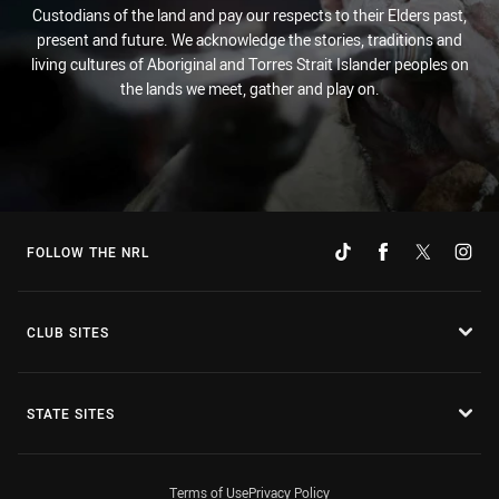
Custodians of the land and pay our respects to their Elders past,
present and future. We acknowledge the stories, traditions and
living cultures of Aboriginal and Torres Strait Islander peoples on
the lands we meet, gather and play on.
FOLLOW THE NRL
CLUB SITES
STATE SITES
Terms of Use
Privacy Policy