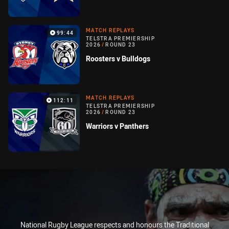
MATCH REPLAYS
99:44
TELSTRA PREMIERSHIP
2026
/
ROUND 23
Roosters v Bulldogs
MATCH REPLAYS
112:11
TELSTRA PREMIERSHIP
2026
/
ROUND 23
Warriors v Panthers
National Rugby League respects and honours the Traditional