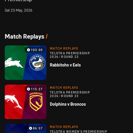
Sat 23 May, 2026
Match Replays
/
MATCH REPLAYS
103:00
TELSTRA PREMIERSHIP
2026
/
ROUND 23
Rabbitohs v Eels
MATCH REPLAYS
115:27
TELSTRA PREMIERSHIP
2026
/
ROUND 23
Dolphins v Broncos
MATCH REPLAYS
86:57
TELSTRA WOMEN'S PREMIERSHIP