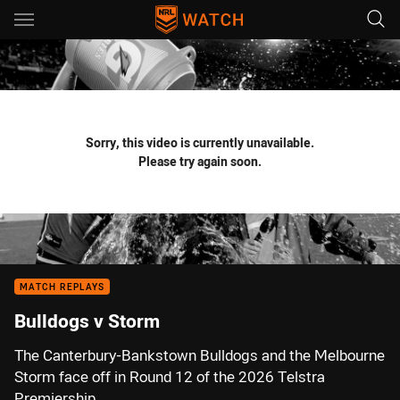
Main
You have skipped the navigation, tab for page content
Sorry, this video is currently unavailable.
Please try again soon.
MATCH REPLAYS
Bulldogs v Storm
The Canterbury-Bankstown Bulldogs and the Melbourne
Storm face off in Round 12 of the 2026 Telstra
Premiership