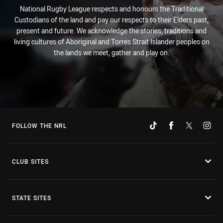
National Rugby League respects and honours the Traditional
Custodians of the land and pay our respects to their Elders past,
present and future. We acknowledge the stories, traditions and
living cultures of Aboriginal and Torres Strait Islander peoples on
the lands we meet, gather and play on.
FOLLOW THE NRL
CLUB SITES
STATE SITES