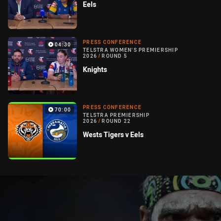
Eels
PRESS CONFERENCE
04:30
TELSTRA WOMEN'S PREMIERSHIP
2026
/
ROUND 5
Knights
PRESS CONFERENCE
70:00
TELSTRA PREMIERSHIP
2026
/
ROUND 22
Wests Tigers v Eels