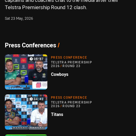
captains and coaches chat to the media after their
Telstra Premiership Round 12 clash.
Sat 23 May, 2026
Press Conferences
/
PRESS CONFERENCE
05:37
TELSTRA PREMIERSHIP
2026
/
ROUND 23
Cowboys
PRESS CONFERENCE
04:42
TELSTRA PREMIERSHIP
2026
/
ROUND 23
Titans