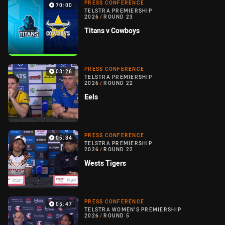
PRESS CONFERENCE
70:00
TELSTRA PREMIERSHIP
2026
/
ROUND 23
Titans v Cowboys
PRESS CONFERENCE
03:26
TELSTRA PREMIERSHIP
2026
/
ROUND 22
Eels
PRESS CONFERENCE
05:34
TELSTRA PREMIERSHIP
2026
/
ROUND 22
Wests Tigers
PRESS CONFERENCE
05:47
TELSTRA WOMEN'S PREMIERSHIP
2026
/
ROUND 5