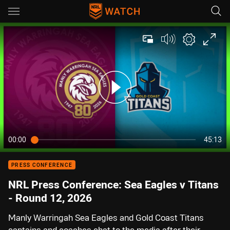
Main
You have skipped the navigation, tab for page content
00:00
45:13
PRESS CONFERENCE
NRL Press Conference: Sea Eagles v Titans
- Round 12, 2026
Manly Warringah Sea Eagles and Gold Coast Titans