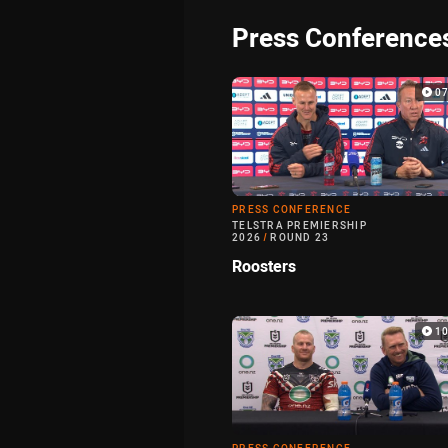
Press Conference
0
PRESS CONFERENCE
TELSTRA PREMIERSHIP
2026
/
ROUND 23
Roosters
1