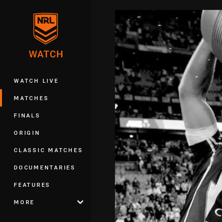
You have skipped the navigation, tab 
Main
WATCH LIVE
MATCHES
FINALS
ORIGIN
CLASSIC MATCHES
DOCUMENTARIES
FEATURES
MORE