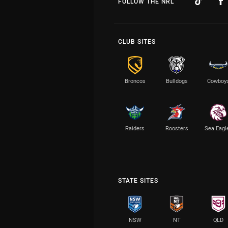
FOLLOW THE NRL
CLUB SITES
Broncos
Bulldogs
Cowboy
Raiders
Roosters
Sea Eagl
STATE SITES
NSW
NT
QLD