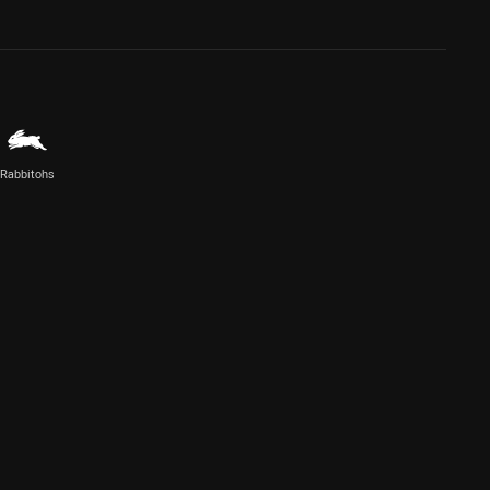
Rabbitohs