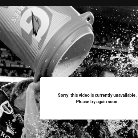
for page content
Sorry, this video is currently unavailable.
Please try again soon.