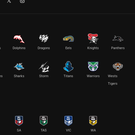
s
Dolphins
Dragons
Eels
Knights
Panthers
es
Sharks
Storm
Titans
Warriors
Wests
Tigers
SA
TAS
VIC
WA