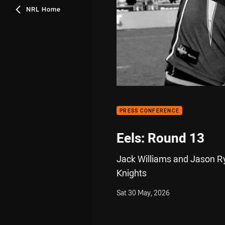
NRL Home
PRESS CONFERENCE
Eels: Round 13
Jack Williams and Jason Ryl
Knights
Sat 30 May, 2026