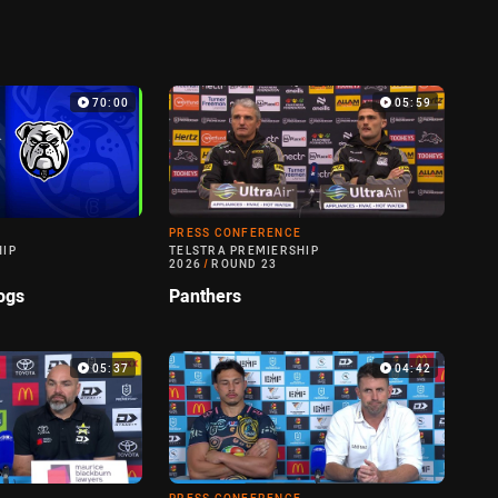
70:00
05:59
PRESS CONFERENCE
HIP
TELSTRA PREMIERSHIP
2026
/
ROUND 23
ogs
Panthers
05:37
04:42