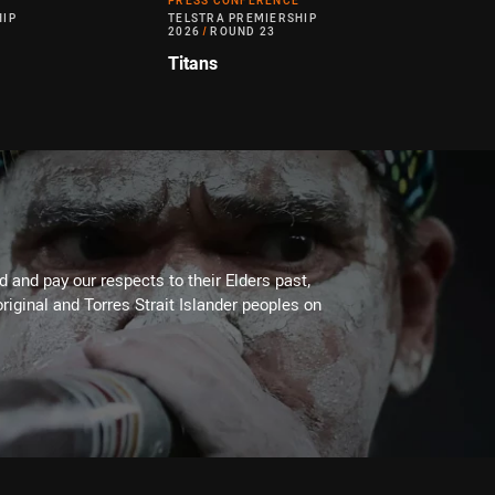
PRESS CONFERENCE
HIP
TELSTRA PREMIERSHIP
2026
/
ROUND 23
Titans
 and pay our respects to their Elders past,
riginal and Torres Strait Islander peoples on