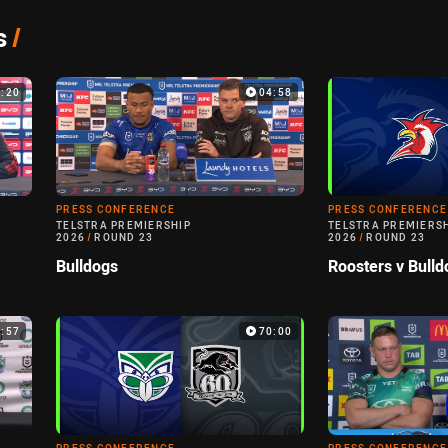
s
/
7:20
04:58
PRESS CONFERENCE
PRESS CONFERENCE
TELSTRA PREMIERSHIP
TELSTRA PREMIERS
2026
/
ROUND 23
2026
/
ROUND 23
Bulldogs
Roosters v Bulld
0:57
70:00