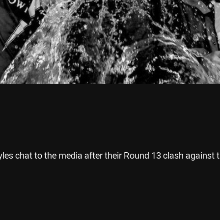
es chat to the media after their Round 13 clash against 