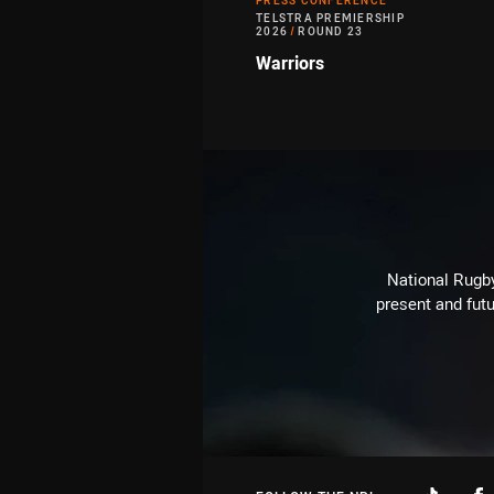
PRESS CONFERENCE
TELSTRA PREMIERSHIP
2026
/
ROUND 23
Warriors
National Rugby
present and futu