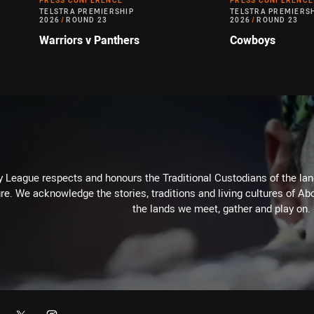
PRESS CONFERENCE
PRESS CONFERENCE
TELSTRA PREMIERSHIP
TELSTRA PREMIERS
2026
/
ROUND 23
2026
/
ROUND 23
Warriors v Panthers
Cowboys
 League respects and honours the Traditional Custodians of the land
re. We acknowledge the stories, traditions and living cultures of Abo
the lands we meet, gather and play on.