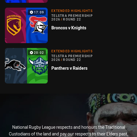
EXTENDED HIGHLIGHTS
17:09
TELSTRA PREMIERSHIP
2026
/
ROUND 22
Broncos v Knights
EXTENDED HIGHLIGHTS
20:02
TELSTRA PREMIERSHIP
2026
/
ROUND 22
Panthers v Raiders
National Rugby League respects and honours the Traditional
Custodians of the land and pay our respects to their Elders past,