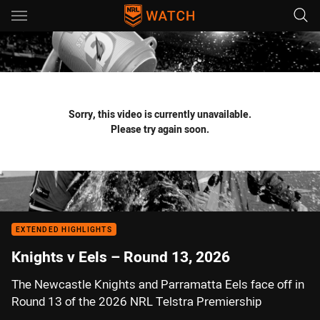
Main
You have skipped the navigation, tab for page content
Sorry, this video is currently unavailable.
Please try again soon.
EXTENDED HIGHLIGHTS
Knights v Eels – Round 13, 2026
The Newcastle Knights and Parramatta Eels face off in
Round 13 of the 2026 NRL Telstra Premiership