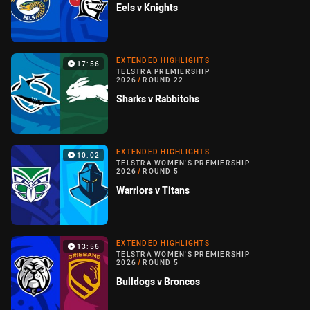
Eels v Knights
EXTENDED HIGHLIGHTS
17:56
TELSTRA PREMIERSHIP
2026
/
ROUND 22
Sharks v Rabbitohs
EXTENDED HIGHLIGHTS
10:02
TELSTRA WOMEN'S PREMIERSHIP
2026
/
ROUND 5
Warriors v Titans
EXTENDED HIGHLIGHTS
13:56
TELSTRA WOMEN'S PREMIERSHIP
2026
/
ROUND 5
Bulldogs v Broncos