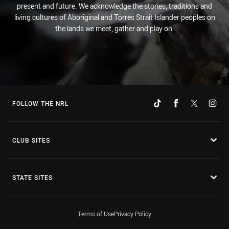
present and future. We acknowledge the stories, traditions and
living cultures of Aboriginal and Torres Strait Islander peoples on
the lands we meet, gather and play on.
FOLLOW THE NRL
CLUB SITES
STATE SITES
Terms of Use
Privacy Policy