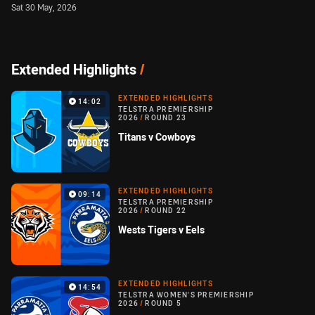
Sat 30 May, 2026
Extended Highlights
/
EXTENDED HIGHLIGHTS
14:02
TELSTRA PREMIERSHIP
2026
/
ROUND 23
Titans v Cowboys
EXTENDED HIGHLIGHTS
09:14
TELSTRA PREMIERSHIP
2026
/
ROUND 22
Wests Tigers v Eels
EXTENDED HIGHLIGHTS
14:54
TELSTRA WOMEN'S PREMIERSHIP
2026
/
ROUND 5