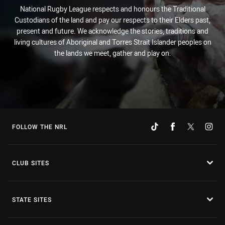
National Rugby League respects and honours the Traditional
Custodians of the land and pay our respects to their Elders past,
present and future. We acknowledge the stories, traditions and
living cultures of Aboriginal and Torres Strait Islander peoples on
the lands we meet, gather and play on.
FOLLOW THE NRL
CLUB SITES
STATE SITES