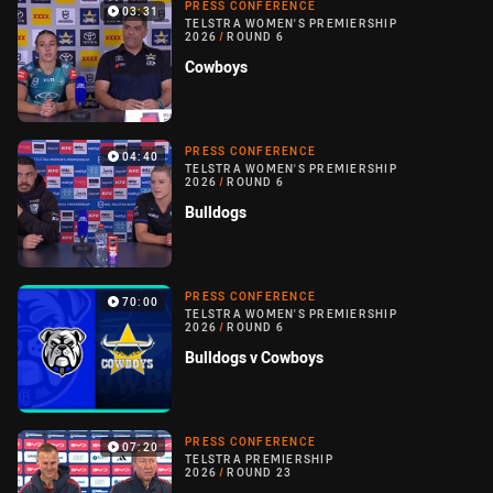
PRESS CONFERENCE
03:31
TELSTRA WOMEN'S PREMIERSHIP
2026
/
ROUND 6
Cowboys
PRESS CONFERENCE
04:40
TELSTRA WOMEN'S PREMIERSHIP
2026
/
ROUND 6
Bulldogs
PRESS CONFERENCE
70:00
TELSTRA WOMEN'S PREMIERSHIP
2026
/
ROUND 6
Bulldogs v Cowboys
PRESS CONFERENCE
07:20
TELSTRA PREMIERSHIP
2026
/
ROUND 23