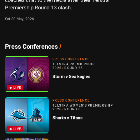
coaches chat to the media after their Telstra
Premiership Round 13 clash.
Sat 30 May, 2026
Press Conferences
/
PRESS CONFERENCE
TELSTRA PREMIERSHIP
2026
/
ROUND 23
Storm v Sea Eagles
LIVE
PRESS CONFERENCE
TELSTRA WOMEN'S PREMIERSHIP
2026
/
ROUND 6
Sharks v Titans
LIVE