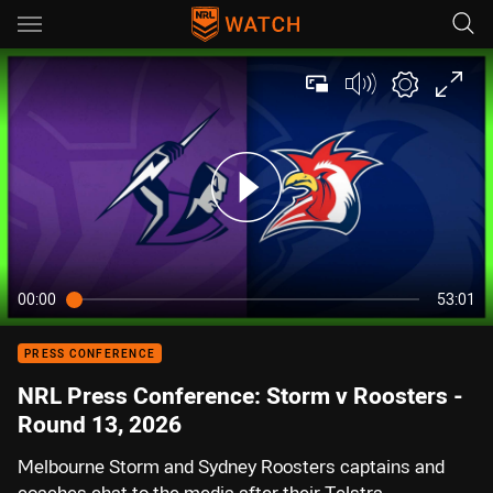
Main
You have skipped the navigation, tab for page content
00:00
53:01
PRESS CONFERENCE
NRL Press Conference: Storm v Roosters -
Round 13, 2026
Melbourne Storm and Sydney Roosters captains and