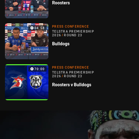
Roosters
PRESS CONFERENCE
04:58
TELSTRA PREMIERSHIP
2026
/
ROUND 23
Bulldogs
PRESS CONFERENCE
70:00
TELSTRA PREMIERSHIP
2026
/
ROUND 23
Roosters v Bulldogs