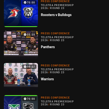
PRESS CONFERENCE
70:00
TELSTRA PREMIERSHIP
2026
/
ROUND 23
Roosters v Bulldogs
PRESS CONFERENCE
05:59
TELSTRA PREMIERSHIP
2026
/
ROUND 23
Panthers
PRESS CONFERENCE
10:57
TELSTRA PREMIERSHIP
2026
/
ROUND 23
Warriors
PRESS CONFERENCE
70:00
TELSTRA PREMIERSHIP
2026
/
ROUND 23