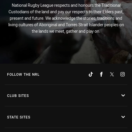
National Rugby League respects and honours the Traditional
Custodians of the land and pay our respects to their Elders past,
present and future. We acknowledge the stories, traditions and
living cultures of Aboriginal and Torres Strait Islander peoples on
the lands we meet, gather and play on.
FOLLOW THE NRL
CLUB SITES
STATE SITES