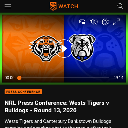
Main
You have skipped the navigation, tab for page content
00:00
49:14
PRESS CONFERENCE
NRL Press Conference: Wests Tigers v
Bulldogs - Round 13, 2026
Wests Tigers and Canterbury Bankstown Bulldogs