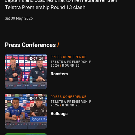
captains and coaches chat to the media after their
Telstra Premiership Round 13 clash.
Sat 30 May, 2026
Press Conferences
/
PRESS CONFERENCE
07:20
TELSTRA PREMIERSHIP
2026
/
ROUND 23
Roosters
PRESS CONFERENCE
04:58
TELSTRA PREMIERSHIP
2026
/
ROUND 23
Bulldogs