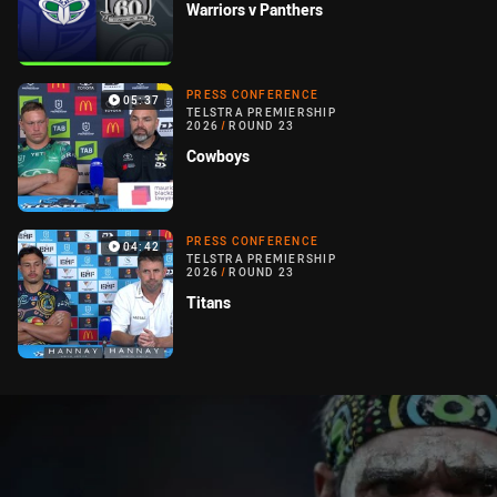
Warriors v Panthers
PRESS CONFERENCE
05:37
TELSTRA PREMIERSHIP
2026
/
ROUND 23
Cowboys
PRESS CONFERENCE
04:42
TELSTRA PREMIERSHIP
2026
/
ROUND 23
Titans