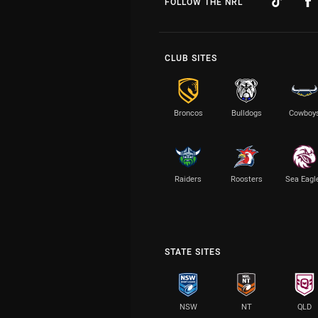
FOLLOW THE NRL
CLUB SITES
Broncos
Bulldogs
Cowboy
Raiders
Roosters
Sea Eagl
STATE SITES
NSW
NT
QLD