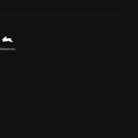
Rabbitohs