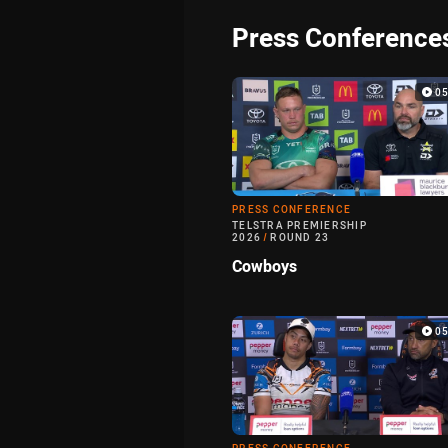
Press Conference
0
PRESS CONFERENCE
TELSTRA PREMIERSHIP
2026
/
ROUND 23
Cowboys
0