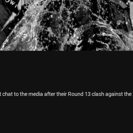
 chat to the media after their Round 13 clash against the