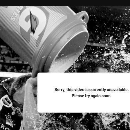
for page content
Sorry, this video is currently unavailable.
Please try again soon.