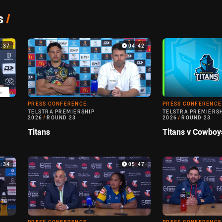
s
/
5:37
04:42
PRESS CONFERENCE
PRESS CONFERENCE
TELSTRA PREMIERSHIP
TELSTRA PREMIERS
2026
/
ROUND 23
2026
/
ROUND 23
Titans
Titans v Cowboy
5:34
05:47