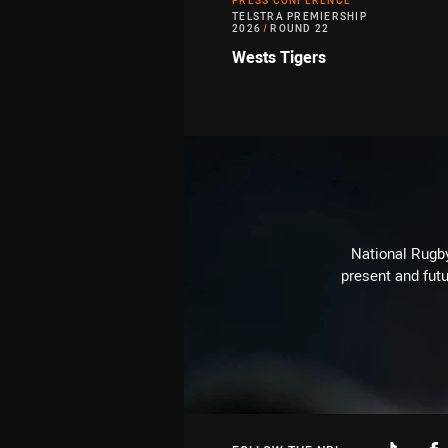
PRESS CONFERENCE
TELSTRA PREMIERSHIP
2026
/
ROUND 22
Wests Tigers
National Rugby
present and futu