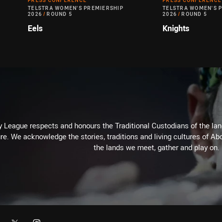
PRESS CONFERENCE
PRESS CONFERENCE
TELSTRA WOMEN'S PREMIERSHIP
TELSTRA WOMEN'S 
2026
/
ROUND 5
2026
/
ROUND 5
Eels
Knights
 League respects and honours the Traditional Custodians of the land
re. We acknowledge the stories, traditions and living cultures of Abo
the lands we meet, gather and play on.