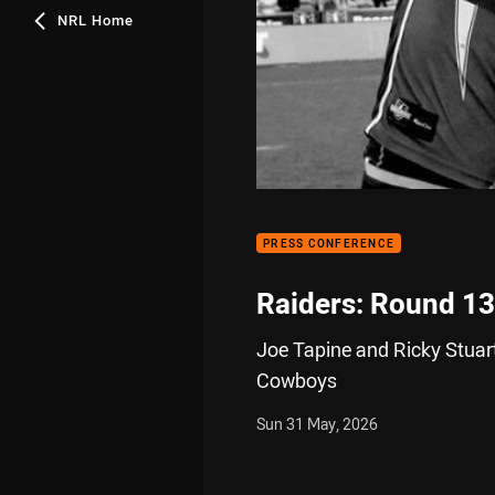
NRL Home
PRESS CONFERENCE
Raiders: Round 13
Joe Tapine and Ricky Stuart
Cowboys
Sun 31 May, 2026