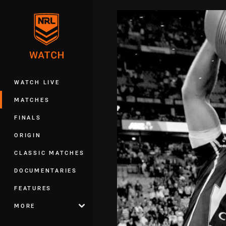
You have skipped the navigation, tab 
Main
WATCH LIVE
MATCHES
FINALS
ORIGIN
CLASSIC MATCHES
DOCUMENTARIES
FEATURES
MORE