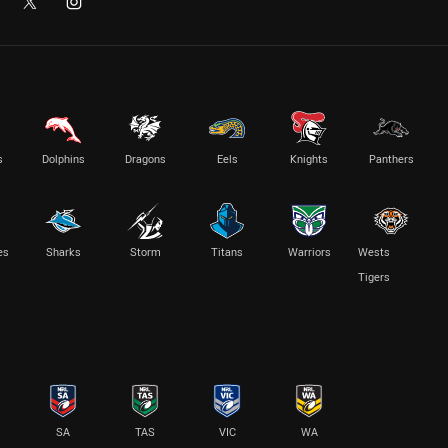
s
Dolphins
Dragons
Eels
Knights
Panthers
es
Sharks
Storm
Titans
Warriors
Wests
Tigers
SA
TAS
VIC
WA