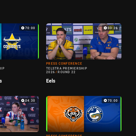
70:00
03:26
PRESS CONFERENCE
HIP
TELSTRA PREMIERSHIP
2026
/
ROUND 22
s
Eels
04:30
70:00