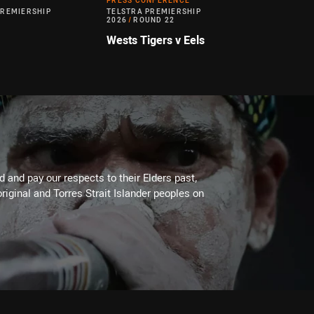
PRESS CONFERENCE
PREMIERSHIP
TELSTRA PREMIERSHIP
2026
/
ROUND 22
Wests Tigers v Eels
 and pay our respects to their Elders past,
riginal and Torres Strait Islander peoples on