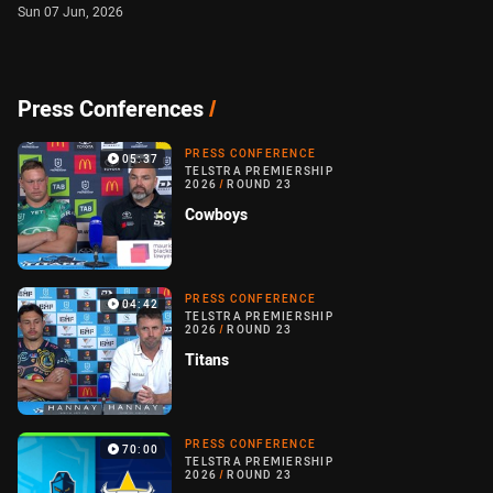
Sun 07 Jun, 2026
Press Conferences
/
PRESS CONFERENCE
05:37
TELSTRA PREMIERSHIP
2026
/
ROUND 23
Cowboys
PRESS CONFERENCE
04:42
TELSTRA PREMIERSHIP
2026
/
ROUND 23
Titans
PRESS CONFERENCE
70:00
TELSTRA PREMIERSHIP
2026
/
ROUND 23