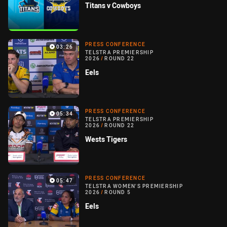
Titans v Cowboys
PRESS CONFERENCE
03:26
TELSTRA PREMIERSHIP
2026
/
ROUND 22
Eels
PRESS CONFERENCE
05:34
TELSTRA PREMIERSHIP
2026
/
ROUND 22
Wests Tigers
PRESS CONFERENCE
05:47
TELSTRA WOMEN'S PREMIERSHIP
2026
/
ROUND 5
Eels