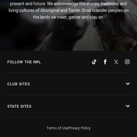
present and future. We acknowledge the stories, traditions and
living cultures of Aboriginal and Torres Strait Islander peoples on
the lands we meet, gather and play on.
FOLLOW THE NRL
CLUB SITES
STATE SITES
Terms of Use
Privacy Policy