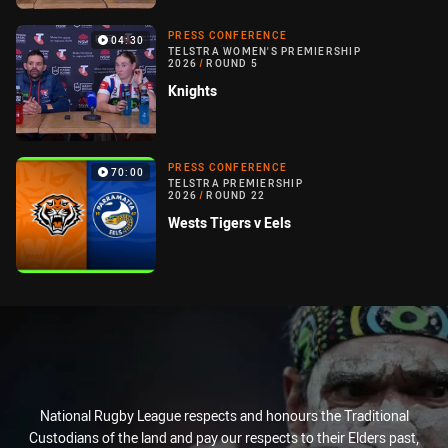
PRESS CONFERENCE
04:30
TELSTRA WOMEN'S PREMIERSHIP
2026
/
ROUND 5
Knights
PRESS CONFERENCE
70:00
TELSTRA PREMIERSHIP
2026
/
ROUND 22
Wests Tigers v Eels
National Rugby League respects and honours the Traditional
Custodians of the land and pay our respects to their Elders past,