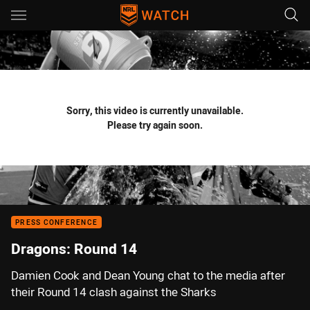
Main
You have skipped the navigation, tab for page content
Sorry, this video is currently unavailable.
Please try again soon.
PRESS CONFERENCE
Dragons: Round 14
Damien Cook and Dean Young chat to the media after
their Round 14 clash against the Sharks