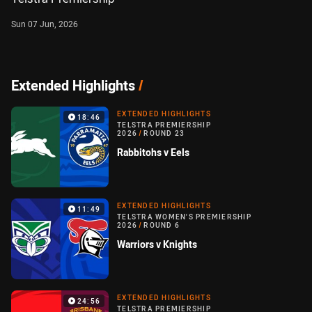
Sun 07 Jun, 2026
Extended Highlights
/
EXTENDED HIGHLIGHTS
18:46
TELSTRA PREMIERSHIP
2026
/
ROUND 23
Rabbitohs v Eels
EXTENDED HIGHLIGHTS
11:49
TELSTRA WOMEN'S PREMIERSHIP
2026
/
ROUND 6
Warriors v Knights
EXTENDED HIGHLIGHTS
24:56
TELSTRA PREMIERSHIP