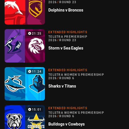
2026
/
ROUND 23
Dolphins v Broncos
EXTENDED HIGHLIGHTS
21:25
TELSTRA PREMIERSHIP
2026
/
ROUND 23
Storm v Sea Eagles
EXTENDED HIGHLIGHTS
11:24
TELSTRA WOMEN'S PREMIERSHIP
2026
/
ROUND 6
Sharks v Titans
EXTENDED HIGHLIGHTS
15:01
TELSTRA WOMEN'S PREMIERSHIP
2026
/
ROUND 6
Bulldogs v Cowboys