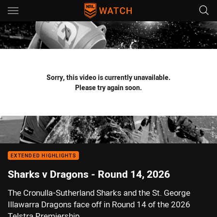
Main
You have skipped the navigation, tab for page content
Sorry, this video is currently unavailable.
Please try again soon.
EXTENDED HIGHLIGHTS
Sharks v Dragons - Round 14, 2026
The Cronulla-Sutherland Sharks and the St. George
Illawarra Dragons face off in Round 14 of the 2026
Telstra Premiership