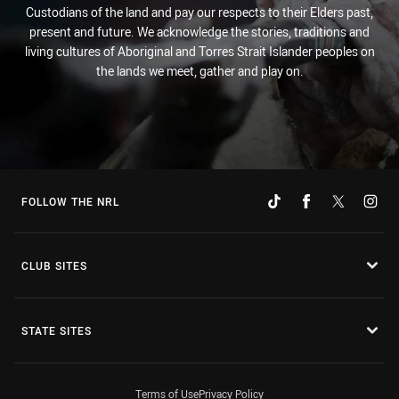
Custodians of the land and pay our respects to their Elders past,
present and future. We acknowledge the stories, traditions and
living cultures of Aboriginal and Torres Strait Islander peoples on
the lands we meet, gather and play on.
FOLLOW THE NRL
CLUB SITES
STATE SITES
Terms of Use
Privacy Policy