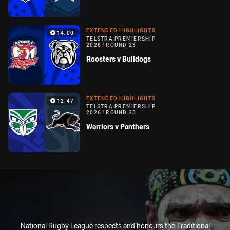
EXTENDED HIGHLIGHTS
14:00
TELSTRA PREMIERSHIP
2026
/
ROUND 23
Roosters v Bulldogs
EXTENDED HIGHLIGHTS
12:47
TELSTRA PREMIERSHIP
2026
/
ROUND 23
Warriors v Panthers
National Rugby League respects and honours the Traditional