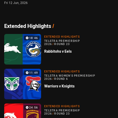
Fri 12 Jun, 2026
Extended Highlights
/
EXTENDED HIGHLIGHTS
18:46
TELSTRA PREMIERSHIP
2026
/
ROUND 23
Rabbitohs v Eels
EXTENDED HIGHLIGHTS
11:49
TELSTRA WOMEN'S PREMIERSHIP
2026
/
ROUND 6
Warriors v Knights
EXTENDED HIGHLIGHTS
24:56
TELSTRA PREMIERSHIP
2026
/
ROUND 23