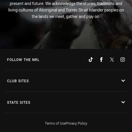
present and future. We acknowledge the stories, traditions and
living cultures of Aboriginal and Torres Strait Islander peoples on
the lands we meet, gather and play on.
FOLLOW THE NRL
CLUB SITES
STATE SITES
Terms of Use
Privacy Policy