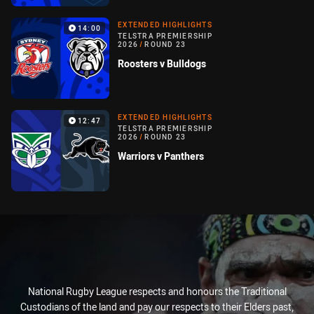
EXTENDED HIGHLIGHTS
14:00
TELSTRA PREMIERSHIP
2026
/
ROUND 23
Roosters v Bulldogs
EXTENDED HIGHLIGHTS
12:47
TELSTRA PREMIERSHIP
2026
/
ROUND 23
Warriors v Panthers
National Rugby League respects and honours the Traditional
Custodians of the land and pay our respects to their Elders past,