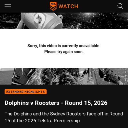
Main
You have skipped the navigation, tab for page content
Sorry, this video is currently unavailable.
Please try again soon.
EXTENDED HIGHLIGHTS
Dolphins v Roosters - Round 15, 2026
The Dolphins and the Sydney Roosters face off in Round
15 of the 2026 Telstra Premiership