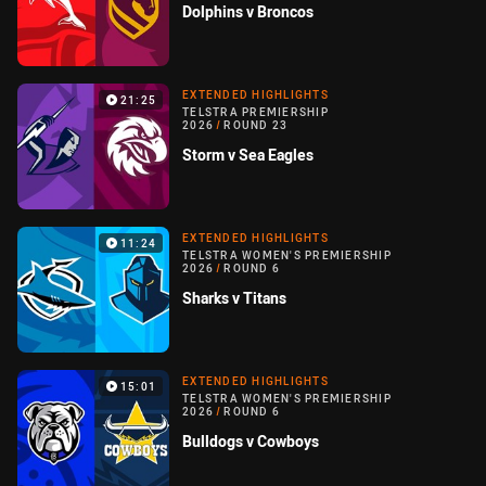
Dolphins v Broncos
EXTENDED HIGHLIGHTS
21:25
TELSTRA PREMIERSHIP
2026
/
ROUND 23
Storm v Sea Eagles
EXTENDED HIGHLIGHTS
11:24
TELSTRA WOMEN'S PREMIERSHIP
2026
/
ROUND 6
Sharks v Titans
EXTENDED HIGHLIGHTS
15:01
TELSTRA WOMEN'S PREMIERSHIP
2026
/
ROUND 6
Bulldogs v Cowboys