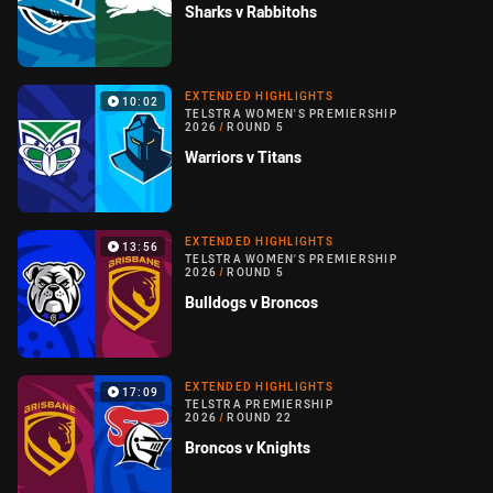
Sharks v Rabbitohs
EXTENDED HIGHLIGHTS
10:02
TELSTRA WOMEN'S PREMIERSHIP
2026
/
ROUND 5
Warriors v Titans
EXTENDED HIGHLIGHTS
13:56
TELSTRA WOMEN'S PREMIERSHIP
2026
/
ROUND 5
Bulldogs v Broncos
EXTENDED HIGHLIGHTS
17:09
TELSTRA PREMIERSHIP
2026
/
ROUND 22
Broncos v Knights