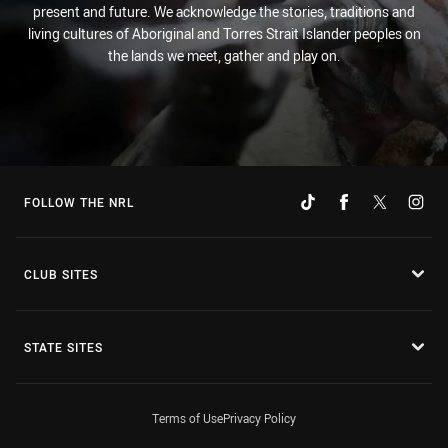
present and future. We acknowledge the stories, traditions and
living cultures of Aboriginal and Torres Strait Islander peoples on
the lands we meet, gather and play on.
FOLLOW THE NRL
CLUB SITES
STATE SITES
Terms of Use
Privacy Policy