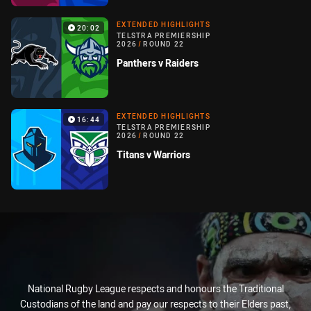
EXTENDED HIGHLIGHTS
20:02
TELSTRA PREMIERSHIP
2026
/
ROUND 22
Panthers v Raiders
EXTENDED HIGHLIGHTS
16:44
TELSTRA PREMIERSHIP
2026
/
ROUND 22
Titans v Warriors
National Rugby League respects and honours the Traditional
Custodians of the land and pay our respects to their Elders past,