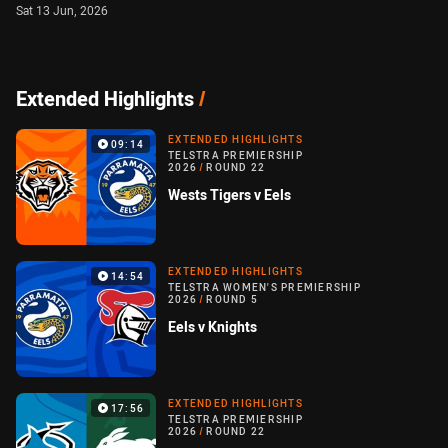
Sat 13 Jun, 2026
Extended Highlights
/
EXTENDED HIGHLIGHTS
09:14
TELSTRA PREMIERSHIP
2026
/
ROUND 22
Wests Tigers v Eels
EXTENDED HIGHLIGHTS
14:54
TELSTRA WOMEN'S PREMIERSHIP
2026
/
ROUND 5
Eels v Knights
EXTENDED HIGHLIGHTS
17:56
TELSTRA PREMIERSHIP
2026
/
ROUND 22