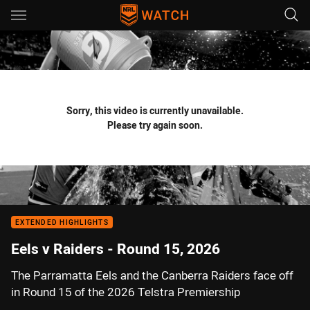
Main
You have skipped the navigation, tab for page content
Sorry, this video is currently unavailable.
Please try again soon.
EXTENDED HIGHLIGHTS
Eels v Raiders - Round 15, 2026
The Parramatta Eels and the Canberra Raiders face off
in Round 15 of the 2026 Telstra Premiership